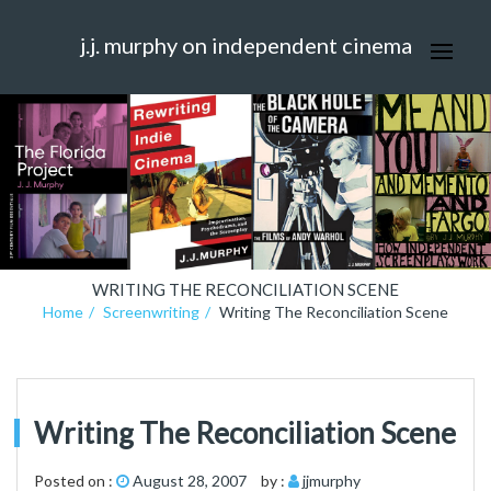
j.j. murphy on independent cinema
WRITING THE RECONCILIATION SCENE
Home
Screenwriting
Writing The Reconciliation Scene
Writing The Reconciliation Scene
Posted on :
August 28, 2007
by :
jjmurphy