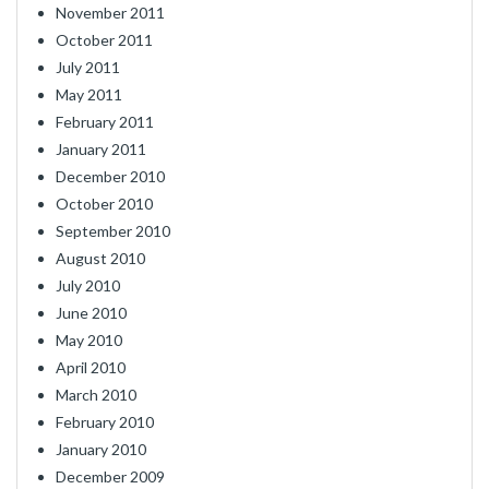
November 2011
October 2011
July 2011
May 2011
February 2011
January 2011
December 2010
October 2010
September 2010
August 2010
July 2010
June 2010
May 2010
April 2010
March 2010
February 2010
January 2010
December 2009