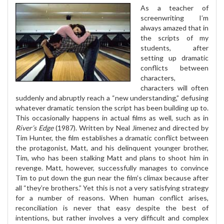
As a teacher of
screenwriting I’m
always amazed that in
the scripts of my
students, after
setting up dramatic
conflicts between
characters,
characters will often
suddenly and abruptly reach a “new understanding,” defusing
whatever dramatic tension the script has been building up to.
This occasionally happens in actual films as well, such as in
River’s Edge
(1987). Written by Neal Jimenez and directed by
Tim Hunter, the film establishes a dramatic conflict between
the protagonist, Matt, and his delinquent younger brother,
Tim, who has been stalking Matt and plans to shoot him in
revenge. Matt, however, successfully manages to convince
Tim to put down the gun near the film’s climax because after
all “they’re brothers.” Yet this is not a very satisfying strategy
for a number of reasons. When human conflict arises,
reconciliation is never that easy despite the best of
intentions, but rather involves a very difficult and complex