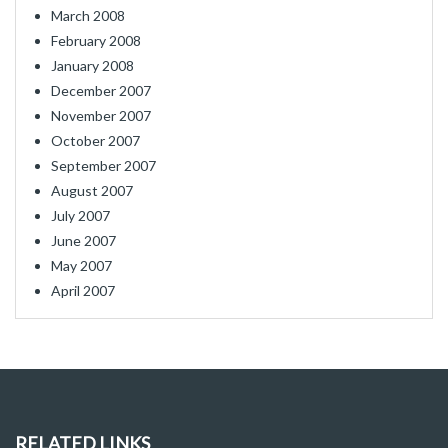
March 2008
February 2008
January 2008
December 2007
November 2007
October 2007
September 2007
August 2007
July 2007
June 2007
May 2007
April 2007
RELATED LINKS