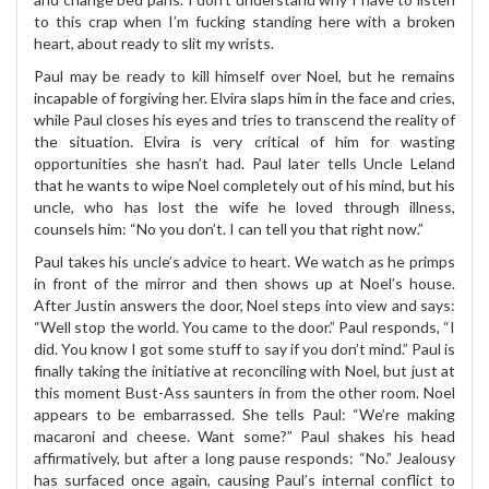
to this crap when I’m fucking standing here with a broken
heart, about ready to slit my wrists.
Paul may be ready to kill himself over Noel, but he remains
incapable of forgiving her. Elvira slaps him in the face and cries,
while Paul closes his eyes and tries to transcend the reality of
the situation. Elvira is very critical of him for wasting
opportunities she hasn’t had. Paul later tells Uncle Leland
that he wants to wipe Noel completely out of his mind, but his
uncle, who has lost the wife he loved through illness,
counsels him: “No you don’t. I can tell you that right now.”
Paul takes his uncle’s advice to heart. We watch as he primps
in front of the mirror and then shows up at Noel’s house.
After Justin answers the door, Noel steps into view and says:
“Well stop the world. You came to the door.” Paul responds, “I
did. You know I got some stuff to say if you don’t mind.” Paul is
finally taking the initiative at reconciling with Noel, but just at
this moment Bust-Ass saunters in from the other room. Noel
appears to be embarrassed. She tells Paul: “We’re making
macaroni and cheese. Want some?” Paul shakes his head
affirmatively, but after a long pause responds: “No.” Jealousy
has surfaced once again, causing Paul’s internal conflict to