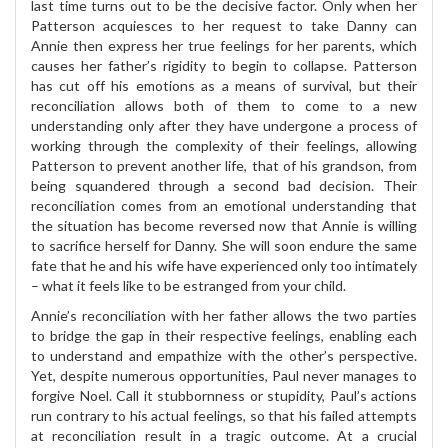
last time turns out to be the decisive factor. Only when her
Patterson acquiesces to her request to take Danny can
Annie then express her true feelings for her parents, which
causes her father’s rigidity to begin to collapse. Patterson
has cut off his emotions as a means of survival, but their
reconciliation allows both of them to come to a new
understanding only after they have undergone a process of
working through the complexity of their feelings, allowing
Patterson to prevent another life, that of his grandson, from
being squandered through a second bad decision. Their
reconciliation comes from an emotional understanding that
the situation has become reversed now that Annie is willing
to sacrifice herself for Danny. She will soon endure the same
fate that he and his wife have experienced only too intimately
– what it feels like to be estranged from your child.
Annie’s reconciliation with her father allows the two parties
to bridge the gap in their respective feelings, enabling each
to understand and empathize with the other’s perspective.
Yet, despite numerous opportunities, Paul never manages to
forgive Noel. Call it stubbornness or stupidity, Paul’s actions
run contrary to his actual feelings, so that his failed attempts
at reconciliation result in a tragic outcome. At a crucial