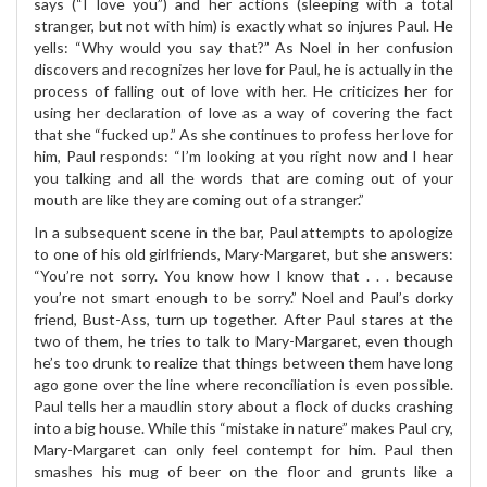
says (“I love you”) and her actions (sleeping with a total
stranger, but not with him) is exactly what so injures Paul. He
yells: “Why would you say that?” As Noel in her confusion
discovers and recognizes her love for Paul, he is actually in the
process of falling out of love with her. He criticizes her for
using her declaration of love as a way of covering the fact
that she “fucked up.” As she continues to profess her love for
him, Paul responds: “I’m looking at you right now and I hear
you talking and all the words that are coming out of your
mouth are like they are coming out of a stranger.”
In a subsequent scene in the bar, Paul attempts to apologize
to one of his old girlfriends, Mary-Margaret, but she answers:
“You’re not sorry. You know how I know that . . . because
you’re not smart enough to be sorry.” Noel and Paul’s dorky
friend, Bust-Ass, turn up together. After Paul stares at the
two of them, he tries to talk to Mary-Margaret, even though
he’s too drunk to realize that things between them have long
ago gone over the line where reconciliation is even possible.
Paul tells her a maudlin story about a flock of ducks crashing
into a big house. While this “mistake in nature” makes Paul cry,
Mary-Margaret can only feel contempt for him. Paul then
smashes his mug of beer on the floor and grunts like a