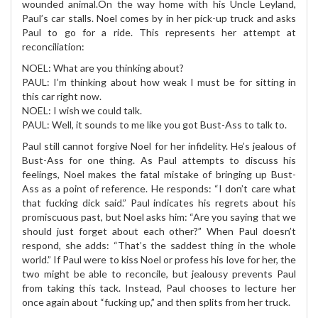
wounded animal.On the way home with his Uncle Leyland,
Paul’s car stalls. Noel comes by in her pick-up truck and asks
Paul to go for a ride. This represents her attempt at
reconciliation:
NOEL: What are you thinking about?
PAUL: I’m thinking about how weak I must be for sitting in
this car right now.
NOEL: I wish we could talk.
PAUL: Well, it sounds to me like you got Bust-Ass to talk to.
Paul still cannot forgive Noel for her infidelity. He’s jealous of
Bust-Ass for one thing. As Paul attempts to discuss his
feelings, Noel makes the fatal mistake of bringing up Bust-
Ass as a point of reference. He responds: “I don’t care what
that fucking dick said.” Paul indicates his regrets about his
promiscuous past, but Noel asks him: “Are you saying that we
should just forget about each other?” When Paul doesn’t
respond, she adds: “That’s the saddest thing in the whole
world.” If Paul were to kiss Noel or profess his love for her, the
two might be able to reconcile, but jealousy prevents Paul
from taking this tack. Instead, Paul chooses to lecture her
once again about “fucking up,” and then splits from her truck.