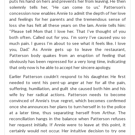
puts his hand on hers and prevents her from leaving. He then
solemnly tells her, “He can come to us.” Patterson’s
concession now enables Annie to admit the depth of her love
and feelings for her parents and the tremendous sense of
loss she has felt all these years on the lam. Annie tells him:
“Please tell Mom that I love her. That I’ve thought of you
both often. Called out for you. I’m sorry I’ve caused you so
much pain. I guess I’m about to see what it feels like. I love
you, Dad.” As Annie gets up to leave the restaurant,
Patterson body quakes from an eruption of feeling that
obviously has been repressed for a very long time, indicating
that only now is he able to accept her sincere apology.
Earlier Patterson couldn’t respond to his daughter. He first
needed to vent his pent-up anger at her for all the pain,
suffering, humiliation, and guilt she caused both him and his
wife by her radical actions. Patterson needs to become
convinced of Annie’s true regret, which becomes confirmed
once she announces her plans to turn herself in to the police
at a later time, thus separating herself from Arthur. The
reconciliation hangs in the balance when Patterson refuses
her request initially. If Annie were to leave at this point, it
certainly would not occur. Her intuitive decision to try one