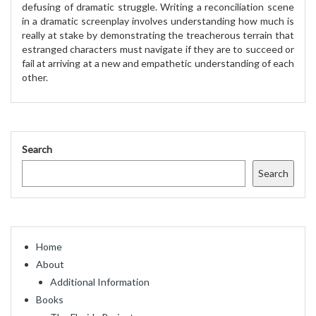
defusing of dramatic struggle. Writing a reconciliation scene
in a dramatic screenplay involves understanding how much is
really at stake by demonstrating the treacherous terrain that
estranged characters must navigate if they are to succeed or
fail at arriving at a new and empathetic understanding of each
other.
Search
Search
Home
About
Additional Information
Books