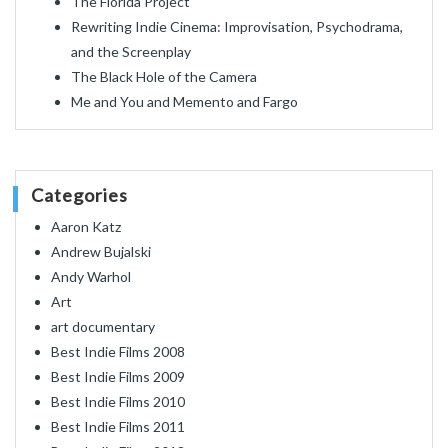
The Florida Project
Rewriting Indie Cinema: Improvisation, Psychodrama,
and the Screenplay
The Black Hole of the Camera
Me and You and Memento and Fargo
Categories
Aaron Katz
Andrew Bujalski
Andy Warhol
Art
art documentary
Best Indie Films 2008
Best Indie Films 2009
Best Indie Films 2010
Best Indie Films 2011