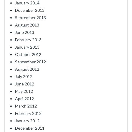
January 2014
December 2013
September 2013
August 2013
June 2013
February 2013
January 2013
October 2012
September 2012
August 2012
July 2012
June 2012
May 2012
April 2012
March 2012
February 2012
January 2012
December 2011