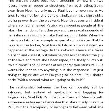
The ensuing scene becomes interesting for how the two
lovers move in opposite directions from each other. Being
away from Noel has only made Paul love her even more. He
tries to kiss her, but she begs off, indicating that she’s still a
bit hung over from the weekend. Noel discusses an incident
where someone named Patrick was mooning people at the
lake. The mention of another guy and the sexual innuendo of
her interest in mooning make Paul uncomfortable. When he
insists on taking her someplace special and indicates that he
has a surprise for her, Noel tries to talk to him about what has
happened at the cottage. In the awkward silence she takes
his hand and kisses it, but when he presses her about the guy
at the lake and fears she’s been raped, she finally blurts out:
“We fucked!” The bluntness of her confession stuns Paul. He
warns Noel not to say anything, but she responds: “I’m just
trying to figure out what I’m going to do here.” Paul shouts
back: “Wait a second, what am I going to do, huh?”
The relationship between the two can possibly still be
salvaged, but instead of apologizing and begging for
forgiveness, Noel tells Paul that she loves him. Sleeping with
someone else has made her realize that she actually does love
Paul, but the discrepancy or incongruity between what she