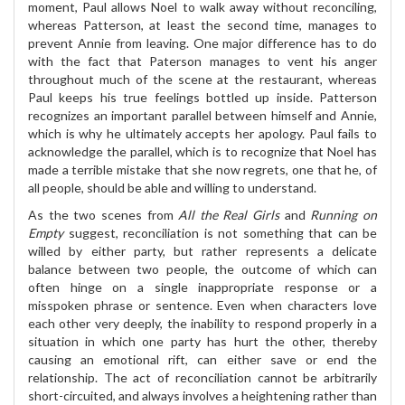
moment, Paul allows Noel to walk away without reconciling,
whereas Patterson, at least the second time, manages to
prevent Annie from leaving. One major difference has to do
with the fact that Paterson manages to vent his anger
throughout much of the scene at the restaurant, whereas
Paul keeps his true feelings bottled up inside. Patterson
recognizes an important parallel between himself and Annie,
which is why he ultimately accepts her apology. Paul fails to
acknowledge the parallel, which is to recognize that Noel has
made a terrible mistake that she now regrets, one that he, of
all people, should be able and willing to understand.
As the two scenes from
All the Real Girls
and
Running on
Empty
suggest, reconciliation is not something that can be
willed by either party, but rather represents a delicate
balance between two people, the outcome of which can
often hinge on a single inappropriate response or a
misspoken phrase or sentence. Even when characters love
each other very deeply, the inability to respond properly in a
situation in which one party has hurt the other, thereby
causing an emotional rift, can either save or end the
relationship. The act of reconciliation cannot be arbitrarily
short-circuited, and always involves a heightening rather than