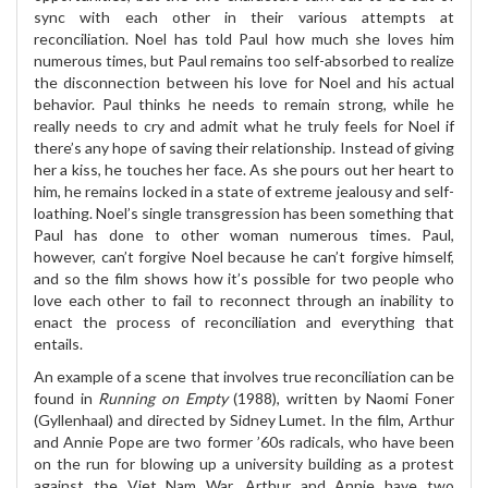
sync with each other in their various attempts at
reconciliation. Noel has told Paul how much she loves him
numerous times, but Paul remains too self-absorbed to realize
the disconnection between his love for Noel and his actual
behavior. Paul thinks he needs to remain strong, while he
really needs to cry and admit what he truly feels for Noel if
there’s any hope of saving their relationship. Instead of giving
her a kiss, he touches her face. As she pours out her heart to
him, he remains locked in a state of extreme jealousy and self-
loathing. Noel’s single transgression has been something that
Paul has done to other woman numerous times. Paul,
however, can’t forgive Noel because he can’t forgive himself,
and so the film shows how it’s possible for two people who
love each other to fail to reconnect through an inability to
enact the process of reconciliation and everything that
entails.
An example of a scene that involves true reconciliation can be
found in
Running on Empty
(1988), written by Naomi Foner
(Gyllenhaal) and directed by Sidney Lumet. In the film, Arthur
and Annie Pope are two former ’60s radicals, who have been
on the run for blowing up a university building as a protest
against the Viet Nam War. Arthur and Annie have two