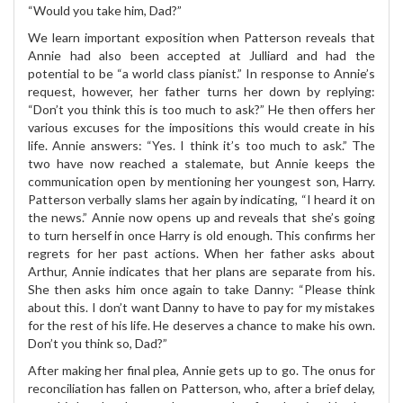
“Would you take him, Dad?”
We learn important exposition when Patterson reveals that
Annie had also been accepted at Julliard and had the
potential to be “a world class pianist.” In response to Annie’s
request, however, her father turns her down by replying:
“Don’t you think this is too much to ask?” He then offers her
various excuses for the impositions this would create in his
life. Annie answers: “Yes. I think it’s too much to ask.” The
two have now reached a stalemate, but Annie keeps the
communication open by mentioning her youngest son, Harry.
Patterson verbally slams her again by indicating, “I heard it on
the news.” Annie now opens up and reveals that she’s going
to turn herself in once Harry is old enough. This confirms her
regrets for her past actions. When her father asks about
Arthur, Annie indicates that her plans are separate from his.
She then asks him once again to take Danny: “Please think
about this. I don’t want Danny to have to pay for my mistakes
for the rest of his life. He deserves a chance to make his own.
Don’t you think so, Dad?”
After making her final plea, Annie gets up to go. The onus for
reconciliation has fallen on Patterson, who, after a brief delay,