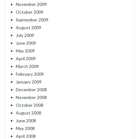
November 2009
October 2009
September 2009
August 2009
July 2009
June 2009
May 2009
April 2009
March 2009
February 2009
January 2009
December 2008
November 2008
October 2008
August 2008
June 2008
May 2008
April 2008