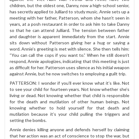
children, but the oldest one, Danny, now a high-school senior,
has secretly applied to Julliard to study music. Annie sets up a
meeting with her father, Patterson, whom she hasn’t seen in
years, at a posh restaurant in order to ask him to take Danny
so that he can attend Julliard. The tension between father
and daughter is apparent immediately from the start. Annie
sits down without Patterson giving her a hug or saying a
word. Annie’s greeting is met with silence. She then tells him:
“You can call the cops if you want to.” When he still doesn’t
respond, Annie apologizes, indicating that this meeting is just
as difficult for her. Patterson uses silence as his initial weapon
against Annie, but he now switches to employing a guilt trip.
PATTERSON: I wonder if you’ll ever know what it’s like. Not
to see your child for fourteen years. Not know whether she’s
living or dead. Not knowing whether that child is responsible
for the death and mutilation of other human beings. Not
knowing whether to hold yourself for that death and
mutilation because it’s your child pulling the triggers and
setting the bombs.
Annie denies killing anyone and defends herself by claiming
that her action was an act of conscience to stop the war, but