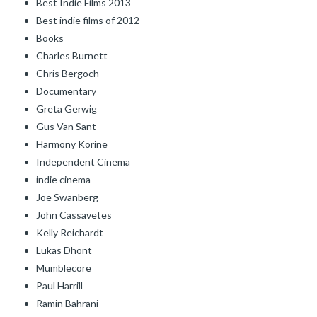
Best Indie Films 2013
Best indie films of 2012
Books
Charles Burnett
Chris Bergoch
Documentary
Greta Gerwig
Gus Van Sant
Harmony Korine
Independent Cinema
indie cinema
Joe Swanberg
John Cassavetes
Kelly Reichardt
Lukas Dhont
Mumblecore
Paul Harrill
Ramin Bahrani