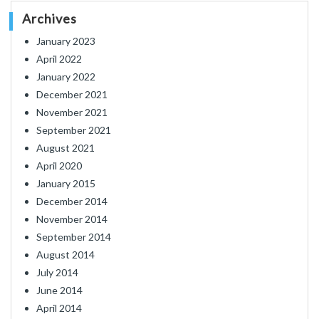
Archives
January 2023
April 2022
January 2022
December 2021
November 2021
September 2021
August 2021
April 2020
January 2015
December 2014
November 2014
September 2014
August 2014
July 2014
June 2014
April 2014