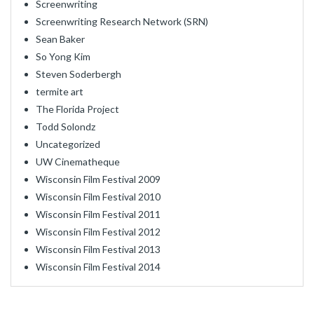
Screenwriting
Screenwriting Research Network (SRN)
Sean Baker
So Yong Kim
Steven Soderbergh
termite art
The Florida Project
Todd Solondz
Uncategorized
UW Cinematheque
Wisconsin Film Festival 2009
Wisconsin Film Festival 2010
Wisconsin Film Festival 2011
Wisconsin Film Festival 2012
Wisconsin Film Festival 2013
Wisconsin Film Festival 2014