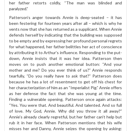
her father retorts coldly, “The man was blinded and
paralyzed.”
Patterson’s anger towards Annie is deep-seated – it has
been festering for fourteen years after all – which is why he
vents now that she has returned as a supplicant. When Annie
defends herself by indicating that the building was supposed
to be empty and by expressing her profound personal regrets
for what happened, her father belittles her act of conscience
by attributing it to Arthur’s influence. Responding to the put-
down, Annie insists that it was her idea. Patterson then
moves on to push another emotional button: “And your
mother and me? Do you ever think of us?” Annie responds
tearfully, “Do you really have to ask that?” Patterson does
because he has a lot of resentment to get off his chest for
her characterization of him as an “Imperialist Pig.” Annie offers
as her defense the fact that she was young at the time.
Finding a vulnerable opening, Patterson once again attacks:
“Yes. You were that. And beautiful. And talented. And so full
of love. My God, Annie. Why did you throw it all away?”
Annie’s already clearly regretful, but her father can’t help but
rub it in her face. When Patterson mentions that his wife
misses her and Danny, Annie seizes the opening by asking: