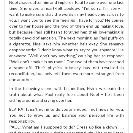
Noel chases after him and implores Paul to come over one last
time. She gives a heart-felt apology: “I’m sorry. I’m sorry. I
want to make sure that the words in my head come across to
you. I want you to see the feelings I have for you.” He comes
over to her house and the two of them end up making love,
but because Paul still hasn’t forgiven her, their lovemaking is
totally devoid of emotion. The next morning, as Paul puffs on
a cigarette, Noel asks him whether he’s okay. She remarks
despondently: “I don’t know what to say to you anymore.” He
answers: “Well, don’t say anything,” causing her to respond:
“Well don’t smoke in my room.” The two of them have reached
a stand-off. Their physical intimacy has not resulted in
reconciliation, but only left them even more estranged from
one another.
In the following scene with his mother, Elvira, we learn the
truth about what Paul really feels about Noel – he’s been
sitting around and crying over her.
ELVIRA: It isn’t going to do you any good. I got news for you.
You got to grow up and balance your personal life with
responsibility.
PAUL: What am I supposed to do? Dress up like a clown . . .
and change bed pans. I don’t understand why I have to listen