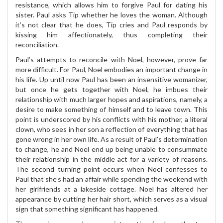
resistance, which allows him to forgive Paul for dating his
sister. Paul asks Tip whether he loves the woman. Although
it’s not clear that he does, Tip cries and Paul responds by
kissing him affectionately, thus completing their
reconciliation.
Paul’s attempts to reconcile with Noel, however, prove far
more difficult. For Paul, Noel embodies an important change in
his life. Up until now Paul has been an insensitive womanizer,
but once he gets together with Noel, he imbues their
relationship with much larger hopes and aspirations, namely, a
desire to make something of himself and to leave town. This
point is underscored by his conflicts with his mother, a literal
clown, who sees in her son a reflection of everything that has
gone wrong in her own life. As a result of Paul’s determination
to change, he and Noel end up being unable to consummate
their relationship in the middle act for a variety of reasons.
The second turning point occurs when Noel confesses to
Paul that she’s had an affair while spending the weekend with
her girlfriends at a lakeside cottage. Noel has altered her
appearance by cutting her hair short, which serves as a visual
sign that something significant has happened.