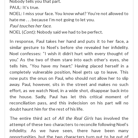
Nobody tells you that part.
PAUL: It’s true.
NOEL: I miss your face. You know what? You’re not allowed to
hate me . . . because I’m not going to let you.
Paul touches her face.
NOEL (
Cont
.): Nobody said we had to be perfect.
In response, Paul takes her hand and puts it to her face, a
similar gesture to Noel’s before she revealed her infidelity.
Noel confesses: “I wish it didn’t hurt with every thought of
you.” As the two of them stare into each other’s eyes, she
tells him, “You have my heart.” Having placed herself in a
completely vulnerable position, Noel gets up to leave. This
now puts the onus on Paul, who should not allow her to slip
away. Paul, however, sits in the street and makes no such
effort, as we watch Noel, in a wide shot, disappear back into
the house. Sadly, Paul has let this critical moment of
reconciliation pass, and this indecision on his part will no
doubt haunt him for the rest of his life.
The entire third act of
All the Real Girls
has involved the
attempt of these two characters to reconcile following Noel’s
infidelity. As we have seen, there have been many
opportunities, but the two characters turn out to be out of