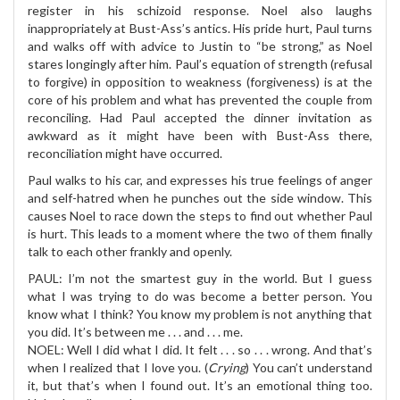
register in his schizoid response. Noel also laughs
inappropriately at Bust-Ass’s antics. His pride hurt, Paul turns
and walks off with advice to Justin to “be strong,” as Noel
stares longingly after him. Paul’s equation of strength (refusal
to forgive) in opposition to weakness (forgiveness) is at the
core of his problem and what has prevented the couple from
reconciling. Had Paul accepted the dinner invitation as
awkward as it might have been with Bust-Ass there,
reconciliation might have occurred.
Paul walks to his car, and expresses his true feelings of anger
and self-hatred when he punches out the side window. This
causes Noel to race down the steps to find out whether Paul
is hurt. This leads to a moment where the two of them finally
talk to each other frankly and openly.
PAUL: I’m not the smartest guy in the world. But I guess
what I was trying to do was become a better person. You
know what I think? You know my problem is not anything that
you did. It’s between me . . . and . . . me.
NOEL: Well I did what I did. It felt . . . so . . . wrong. And that’s
when I realized that I love you. (
Crying
) You can’t understand
it, but that’s when I found out. It’s an emotional thing too.