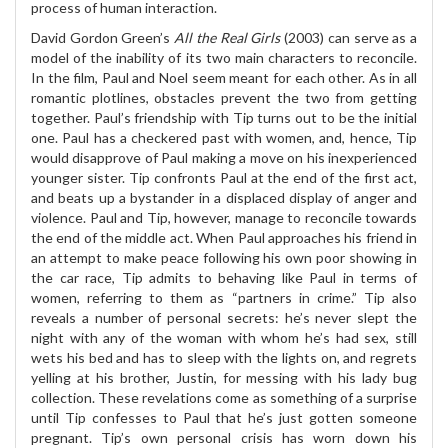
process of human interaction.
David Gordon Green’s
All the Real Girls
(2003) can serve as a
model of the inability of its two main characters to reconcile.
In the film, Paul and Noel seem meant for each other. As in all
romantic plotlines, obstacles prevent the two from getting
together. Paul’s friendship with Tip turns out to be the initial
one. Paul has a checkered past with women, and, hence, Tip
would disapprove of Paul making a move on his inexperienced
younger sister. Tip confronts Paul at the end of the first act,
and beats up a bystander in a displaced display of anger and
violence. Paul and Tip, however, manage to reconcile towards
the end of the middle act. When Paul approaches his friend in
an attempt to make peace following his own poor showing in
the car race, Tip admits to behaving like Paul in terms of
women, referring to them as “partners in crime.” Tip also
reveals a number of personal secrets: he’s never slept the
night with any of the woman with whom he’s had sex, still
wets his bed and has to sleep with the lights on, and regrets
yelling at his brother, Justin, for messing with his lady bug
collection. These revelations come as something of a surprise
until Tip confesses to Paul that he’s just gotten someone
pregnant. Tip’s own personal crisis has worn down his