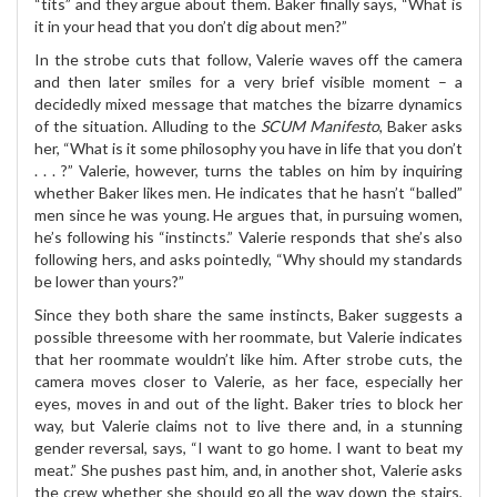
“tits” and they argue about them. Baker finally says, “What is
it in your head that you don’t dig about men?”
In the strobe cuts that follow, Valerie waves off the camera
and then later smiles for a very brief visible moment – a
decidedly mixed message that matches the bizarre dynamics
of the situation. Alluding to the
SCUM Manifesto
, Baker asks
her, “What is it some philosophy you have in life that you don’t
. . . ?” Valerie, however, turns the tables on him by inquiring
whether Baker likes men. He indicates that he hasn’t “balled”
men since he was young. He argues that, in pursuing women,
he’s following his “instincts.” Valerie responds that she’s also
following hers, and asks pointedly, “Why should my standards
be lower than yours?”
Since they both share the same instincts, Baker suggests a
possible threesome with her roommate, but Valerie indicates
that her roommate wouldn’t like him. After strobe cuts, the
camera moves closer to Valerie, as her face, especially her
eyes, moves in and out of the light. Baker tries to block her
way, but Valerie claims not to live there and, in a stunning
gender reversal, says, “I want to go home. I want to beat my
meat.” She pushes past him, and, in another shot, Valerie asks
the crew whether she should go all the way down the stairs,