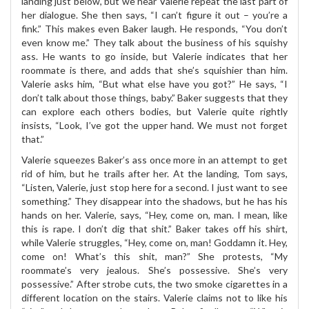
landing just below, but we hear Valerie repeat the last part of
her dialogue. She then says, “I can’t figure it out – you’re a
fink.” This makes even Baker laugh. He responds, “You don’t
even know me.” They talk about the business of his squishy
ass. He wants to go inside, but Valerie indicates that her
roommate is there, and adds that she’s squishier than him.
Valerie asks him, “But what else have you got?” He says, “I
don’t talk about those things, baby.” Baker suggests that they
can explore each others bodies, but Valerie quite rightly
insists, “Look, I’ve got the upper hand. We must not forget
that.”
Valerie squeezes Baker’s ass once more in an attempt to get
rid of him, but he trails after her. At the landing, Tom says,
“Listen, Valerie, just stop here for a second. I just want to see
something.” They disappear into the shadows, but he has his
hands on her. Valerie, says, “Hey, come on, man. I mean, like
this is rape. I don’t dig that shit.” Baker takes off his shirt,
while Valerie struggles, “Hey, come on, man! Goddamn it. Hey,
come on! What’s this shit, man?” She protests, “My
roommate’s very jealous. She’s possessive. She’s very
possessive.” After strobe cuts, the two smoke cigarettes in a
different location on the stairs. Valerie claims not to like his