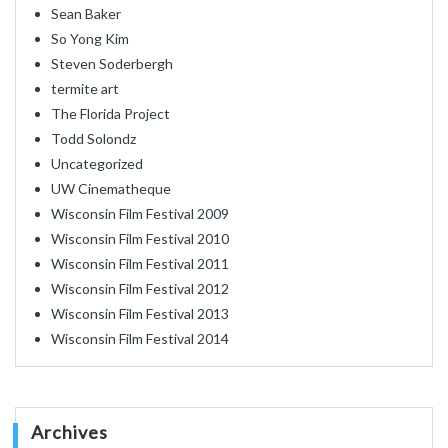
Sean Baker
So Yong Kim
Steven Soderbergh
termite art
The Florida Project
Todd Solondz
Uncategorized
UW Cinematheque
Wisconsin Film Festival 2009
Wisconsin Film Festival 2010
Wisconsin Film Festival 2011
Wisconsin Film Festival 2012
Wisconsin Film Festival 2013
Wisconsin Film Festival 2014
Archives