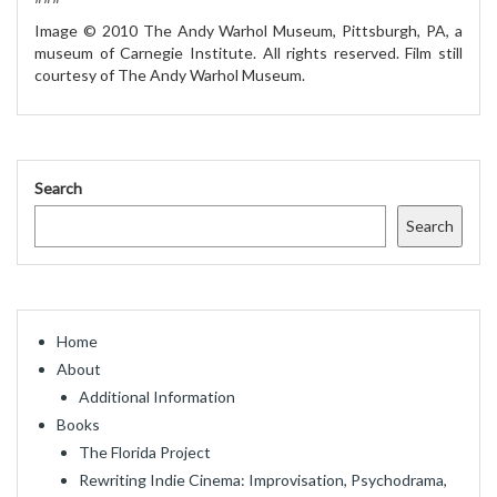
Image © 2010 The Andy Warhol Museum, Pittsburgh, PA, a
museum of Carnegie Institute. All rights reserved. Film still
courtesy of The Andy Warhol Museum.
Search
Search
Home
About
Additional Information
Books
The Florida Project
Rewriting Indie Cinema: Improvisation, Psychodrama,