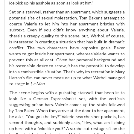
ice pick up his asshole as soon as look at him.”
Set on a stairwell, rather than an apartment, which suggests a
potential site of sexual molestation, Tom Baker’s attempt to
coerce Valerie to let him into her apartment bristles with
subtext. Even if you didn’t know anything about Valerie,
there’s a creepy quality to the scene, but, Warhol, of course,
is interested in creating a situation that has built-in dramatic
conflict. The two characters have opposite goals. Baker
wants to get inside her apartment, whereas Valerie wants to
prevent this at all cost. Given her personal background and
his ostensible desire to screw, it has the potential to develop
into a combustible situation. That’s why its recreation in Mary
Harron’s film can never measure up to what Warhol managed
to stage in
I, a Man.
The scene begins with a pulsating stairwell that been lit to
look like a German Expressionist set, with the verticals
suggesting prison bars. Valerie comes up the stairs followed
by Tom Baker. When they arrive at the door to her apartment,
he asks, “You got the key?” Valerie searches her pockets, has
second thoughts, and suddenly asks, “Hey, what am I doing
up here with a finko like you?” A strobe cut restages it on the