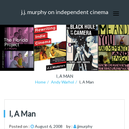
j.j. murphy on independent cinema
I, A MAN
Home
Andy Warhol
I, A Man
I, A Man
Posted on :
August 6, 2008
by :
jjmurphy