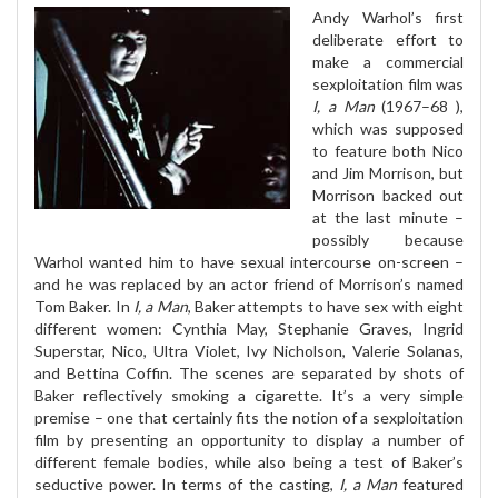
Andy Warhol’s first
deliberate effort to
make a commercial
sexploitation film was
I, a Man
(1967–68 ),
which was supposed
to feature both Nico
and Jim Morrison, but
Morrison backed out
at the last minute –
possibly because
Warhol wanted him to have sexual intercourse on-screen –
and he was replaced by an actor friend of Morrison’s named
Tom Baker. In
I, a Man
, Baker attempts to have sex with eight
different women: Cynthia May, Stephanie Graves, Ingrid
Superstar, Nico, Ultra Violet, Ivy Nicholson, Valerie Solanas,
and Bettina Coffin. The scenes are separated by shots of
Baker reflectively smoking a cigarette. It’s a very simple
premise – one that certainly fits the notion of a sexploitation
film by presenting an opportunity to display a number of
different female bodies, while also being a test of Baker’s
seductive power. In terms of the casting,
I, a Man
featured