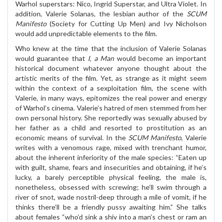
Warhol superstars: Nico, Ingrid Superstar, and Ultra Violet. In
addition, Valerie Solanas, the lesbian author of the
SCUM
Manifesto
(Society for Cutting Up Men) and Ivy Nicholson
would add unpredictable elements to the film.
Who knew at the time that the inclusion of Valerie Solanas
would guarantee that
I, a Man
would become an important
historical document whatever anyone thought about the
artistic merits of the film. Yet, as strange as it might seem
within the context of a sexploitation film, the scene with
Valerie, in many ways, epitomizes the real power and energy
of Warhol’s cinema. Valerie’s hatred of men stemmed from her
own personal history. She reportedly was sexually abused by
her father as a child and resorted to prostitution as an
economic means of survival. In the
SCUM Manifesto
, Valerie
writes with a venomous rage, mixed with trenchant humor,
about the inherent inferiority of the male species: “Eaten up
with guilt, shame, fears and insecurities and obtaining, if he’s
lucky, a barely perceptible physical feeling, the male is,
nonetheless, obsessed with screwing; he’ll swim through a
river of snot, wade nostril-deep through a mile of vomit, if he
thinks there’ll be a friendly pussy awaiting him.” She talks
about females “who’d sink a shiv into a man’s chest or ram an