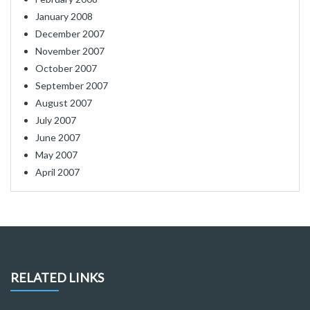
January 2008
December 2007
November 2007
October 2007
September 2007
August 2007
July 2007
June 2007
May 2007
April 2007
RELATED LINKS