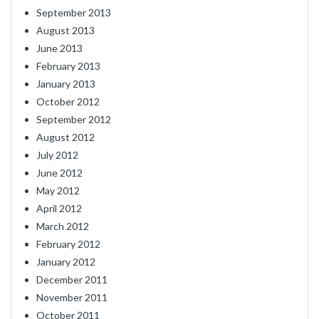
September 2013
August 2013
June 2013
February 2013
January 2013
October 2012
September 2012
August 2012
July 2012
June 2012
May 2012
April 2012
March 2012
February 2012
January 2012
December 2011
November 2011
October 2011