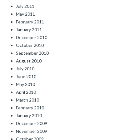
July 2011
May 2011
February 2011
January 2011
December 2010
October 2010
September 2010
August 2010
July 2010
June 2010
May 2010
April 2010
March 2010
February 2010
January 2010
December 2009
November 2009
October 2009