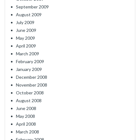
September 2009
August 2009
July 2009
June 2009
May 2009
April 2009
March 2009
February 2009
January 2009
December 2008
November 2008
October 2008
August 2008
June 2008
May 2008
April 2008
March 2008
February 2008