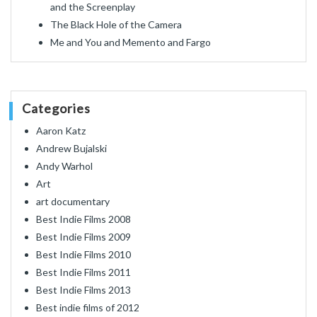
and the Screenplay
The Black Hole of the Camera
Me and You and Memento and Fargo
Categories
Aaron Katz
Andrew Bujalski
Andy Warhol
Art
art documentary
Best Indie Films 2008
Best Indie Films 2009
Best Indie Films 2010
Best Indie Films 2011
Best Indie Films 2013
Best indie films of 2012