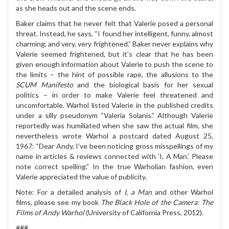
as she heads out and the scene ends.
Baker claims that he never felt that Valerie posed a personal
threat. Instead, he says, “I found her intelligent, funny, almost
charming, and very, very frightened.” Baker never explains why
Valerie seemed frightened, but it’s clear that he has been
given enough information about Valerie to push the scene to
the limits – the hint of possible rape, the allusions to the
SCUM Manifesto
and the biological basis for her sexual
politics – in order to make Valerie feel threatened and
uncomfortable. Warhol listed Valerie in the published credits
under a silly pseudonym “Valeria Solanis.” Although Valerie
reportedly was humiliated when she saw the actual film, she
nevertheless wrote Warhol a postcard dated August 25,
1967: “Dear Andy, I’ve been noticing gross misspellings of my
name in articles & reviews connected with ‘I, A Man.’ Please
note correct spelling.” In the true Warholian fashion, even
Valerie appreciated the value of publicity.
Note: For a detailed analysis of
I, a Man
and other Warhol
films, please see my book
The Black Hole of the Camera: The
Films of Andy Warhol
(University of California Press, 2012).
###