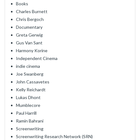
Books
Charles Burnett
Chris Bergoch
Documentary
Greta Gerwig
Gus Van Sant
Harmony Korine
Independent Cinema
indie cinema
Joe Swanberg
John Cassavetes
Kelly Reichardt
Lukas Dhont
Mumblecore
Paul Harrill
Ramin Bahrani
Screenwriting
Screenwriting Research Network (SRN)