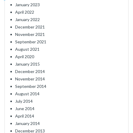
January 2023
April 2022
January 2022
December 2021
November 2021
September 2021
August 2021
April 2020
January 2015
December 2014
November 2014
September 2014
August 2014
July 2014
June 2014
April 2014
January 2014
December 2013