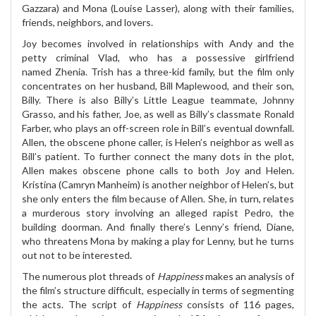
Gazzara) and Mona (Louise Lasser), along with their families,
friends, neighbors, and lovers.
Joy becomes involved in relationships with Andy and the
petty criminal Vlad, who has a possessive girlfriend
named Zhenia. Trish has a three-kid family, but the film only
concentrates on her husband, Bill Maplewood, and their son,
Billy. There is also Billy’s Little League teammate, Johnny
Grasso, and his father, Joe, as well as Billy’s classmate Ronald
Farber, who plays an off-screen role in Bill’s eventual downfall.
Allen, the obscene phone caller, is Helen’s neighbor as well as
Bill’s patient. To further connect the many dots in the plot,
Allen makes obscene phone calls to both Joy and Helen.
Kristina (Camryn Manheim) is another neighbor of Helen’s, but
she only enters the film because of Allen. She, in turn, relates
a murderous story involving an alleged rapist Pedro, the
building doorman. And finally there’s Lenny’s friend, Diane,
who threatens Mona by making a play for Lenny, but he turns
out not to be interested.
The numerous plot threads of
Happiness
makes an analysis of
the film’s structure difficult, especially in terms of segmenting
the acts. The script of
Happiness
consists of 116 pages,