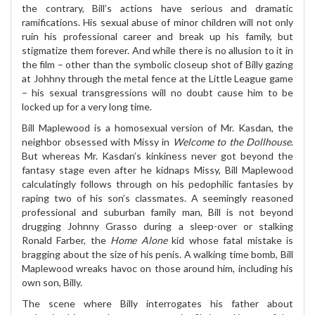
the contrary, Bill’s actions have serious and dramatic
ramifications. His sexual abuse of minor children will not only
ruin his professional career and break up his family, but
stigmatize them forever. And while there is no allusion to it in
the film – other than the symbolic closeup shot of Billy gazing
at Johhny through the metal fence at the Little League game
– his sexual transgressions will no doubt cause him to be
locked up for a very long time.
Bill Maplewood is a homosexual version of Mr. Kasdan, the
neighbor obsessed with Missy in
Welcome to the Dollhouse
.
But whereas Mr. Kasdan’s kinkiness never got beyond the
fantasy stage even after he kidnaps Missy, Bill Maplewood
calculatingly follows through on his pedophilic fantasies by
raping two of his son’s classmates. A seemingly reasoned
professional and suburban family man, Bill is not beyond
drugging Johnny Grasso during a sleep-over or stalking
Ronald Farber, the
Home Alone
kid whose fatal mistake is
bragging about the size of his penis. A walking time bomb, Bill
Maplewood wreaks havoc on those around him, including his
own son, Billy.
The scene where Billy interrogates his father about