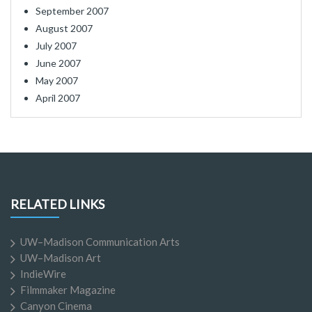
September 2007
August 2007
July 2007
June 2007
May 2007
April 2007
RELATED LINKS
UW–Madison Communication Arts
UW–Madison Art
IndieWire
Filmmaker Magazine
Canyon Cinema