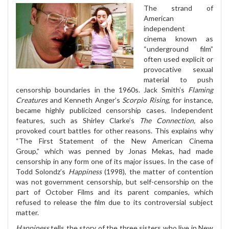
The strand of
American
independent
cinema known as
“underground film”
often used explicit or
provocative sexual
material to push
censorship boundaries in the 1960s. Jack Smith’s
Flaming
Creatures
and Kenneth Anger’s
Scorpio Rising
, for instance,
became highly publicized censorship cases. Independent
features, such as Shirley Clarke’s
The Connection,
also
provoked court battles for other reasons. This explains why
“The First Statement of the New American Cinema
Group,” which was penned by Jonas Mekas, had made
censorship in any form one of its major issues. In the case of
Todd Solondz’s
Happiness
(1998), the matter of contention
was not government censorship, but self-censorship on the
part of October Films and its parent companies, which
refused to release the film due to its controversial subject
matter.
Happiness
tells the story of the three sisters who live in New