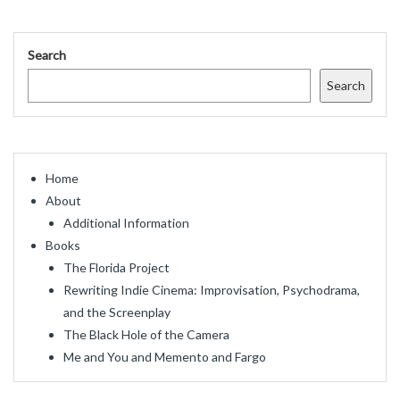
Search
Search
Home
About
Additional Information
Books
The Florida Project
Rewriting Indie Cinema: Improvisation, Psychodrama,
and the Screenplay
The Black Hole of the Camera
Me and You and Memento and Fargo