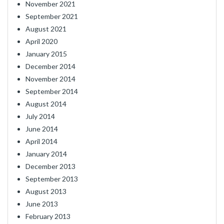
November 2021
September 2021
August 2021
April 2020
January 2015
December 2014
November 2014
September 2014
August 2014
July 2014
June 2014
April 2014
January 2014
December 2013
September 2013
August 2013
June 2013
February 2013