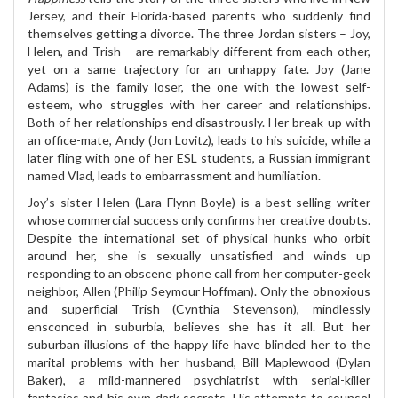
Jersey, and their Florida-based parents who suddenly find
themselves getting a divorce. The three Jordan sisters – Joy,
Helen, and Trish – are remarkably different from each other,
yet on a same trajectory for an unhappy fate. Joy (Jane
Adams) is the family loser, the one with the lowest self-
esteem, who struggles with her career and relationships.
Both of her relationships end disastrously. Her break-up with
an office-mate, Andy (Jon Lovitz), leads to his suicide, while a
later fling with one of her ESL students, a Russian immigrant
named Vlad, leads to embarrassment and humiliation.
Joy’s sister Helen (Lara Flynn Boyle) is a best-selling writer
whose commercial success only confirms her creative doubts.
Despite the international set of physical hunks who orbit
around her, she is sexually unsatisfied and winds up
responding to an obscene phone call from her computer-geek
neighbor, Allen (Philip Seymour Hoffman). Only the obnoxious
and superficial Trish (Cynthia Stevenson), mindlessly
ensconced in suburbia, believes she has it all. But her
suburban illusions of the happy life have blinded her to the
marital problems with her husband, Bill Maplewood (Dylan
Baker), a mild-mannered psychiatrist with serial-killer
fantasies and his own dark secrets. His attempts to counsel