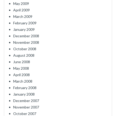
May 2009
April 2009
March 2009
February 2009
January 2009
December 2008
November 2008
October 2008
August 2008
June 2008
May 2008
April 2008
March 2008
February 2008
January 2008
December 2007
November 2007
October 2007