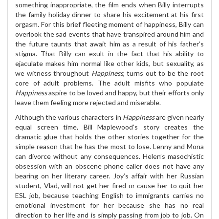
something inappropriate, the film ends when Billy interrupts
the family holiday dinner to share his excitement at his first
orgasm. For this brief fleeting moment of happiness, Billy can
overlook the sad events that have transpired around him and
the future taunts that await him as a result of his father’s
stigma. That Billy can exult in the fact that his ability to
ejaculate makes him normal like other kids, but sexuality, as
we witness throughout
Happiness
, turns out to be the root
core of adult problems. The adult misfits who populate
Happiness
aspire to be loved and happy, but their efforts only
leave them feeling more rejected and miserable.
Although the various characters in
Happiness
are given nearly
equal screen time, Bill Maplewood’s story creates the
dramatic glue that holds the other stories together for the
simple reason that he has the most to lose. Lenny and Mona
can divorce without any consequences. Helen’s masochistic
obsession with an obscene phone caller does not have any
bearing on her literary career. Joy’s affair with her Russian
student, Vlad, will not get her fired or cause her to quit her
ESL job, because teaching English to immigrants carries no
emotional investment for her because she has no real
direction to her life and is simply passing from job to job. On