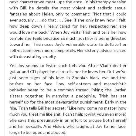
next character we meet, ups the ante. In his therapy session
with Bill, he details the most violent and sadistic sexual
fantasies about Helen, only to comment: “Not that I could
ever actually . . . do that . . . See, if she only knew how I felt,
how deep down I really cared for her, respected her, she
would love me back.” When Joy visits Trish and tells her how
terrible she feels because so much hostility is being directed
toward her, Trish uses Joy’s vulnerable state to deflate her
self-esteem even more completely. Her sisterly advice is laced
with devastating cruelty.
Yet Joy seems to invite such behavior. After Vlad robs her
guitar and CD player, he also tells her he loves her. But we’ve
just seen signs of his love in Zhenia’s black eye and the
bruises on her face. Low self-esteem and masochistic
behavior seem to be a common thread linking the Jordan
sisters together. In marrying a pedophile, Trish has set
herself up for the most devastating punishment. Early in the
film, Trish tells Bill her secret: “Like how come no matter how
much you treat me like shit, I can’t help loving you even more.”
She says this, presumably in an effort to arouse both herself
and him sexually. And Helen, who laughs at Joy to her face,
longs to be raped and abused.