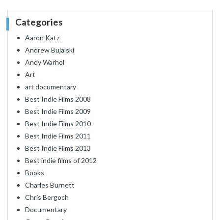
Categories
Aaron Katz
Andrew Bujalski
Andy Warhol
Art
art documentary
Best Indie Films 2008
Best Indie Films 2009
Best Indie Films 2010
Best Indie Films 2011
Best Indie Films 2013
Best indie films of 2012
Books
Charles Burnett
Chris Bergoch
Documentary