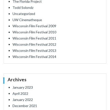
The Florida Project
Todd Solondz
Uncategorized
UW Cinematheque
Wisconsin Film Festival 2009
Wisconsin Film Festival 2010
Wisconsin Film Festival 2011
Wisconsin Film Festival 2012
Wisconsin Film Festival 2013
Wisconsin Film Festival 2014
Archives
January 2023
April 2022
January 2022
December 2021