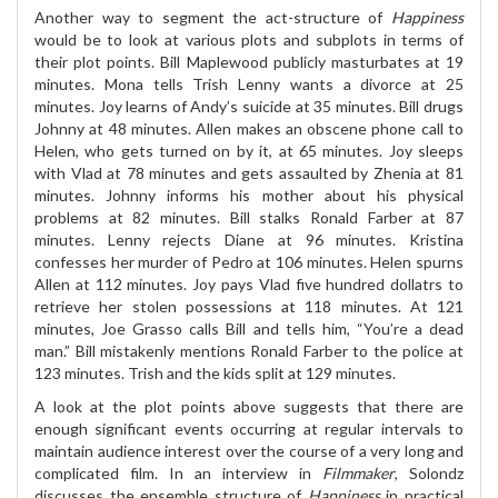
Another way to segment the act-structure of
Happiness
would be to look at various plots and subplots in terms of
their plot points. Bill Maplewood publicly masturbates at 19
minutes. Mona tells Trish Lenny wants a divorce at 25
minutes. Joy learns of Andy’s suicide at 35 minutes. Bill drugs
Johnny at 48 minutes. Allen makes an obscene phone call to
Helen, who gets turned on by it, at 65 minutes. Joy sleeps
with Vlad at 78 minutes and gets assaulted by Zhenia at 81
minutes. Johnny informs his mother about his physical
problems at 82 minutes. Bill stalks Ronald Farber at 87
minutes. Lenny rejects Diane at 96 minutes. Kristina
confesses her murder of Pedro at 106 minutes. Helen spurns
Allen at 112 minutes. Joy pays Vlad five hundred dollatrs to
retrieve her stolen possessions at 118 minutes. At 121
minutes, Joe Grasso calls Bill and tells him, “You’re a dead
man.” Bill mistakenly mentions Ronald Farber to the police at
123 minutes. Trish and the kids split at 129 minutes.
A look at the plot points above suggests that there are
enough significant events occurring at regular intervals to
maintain audience interest over the course of a very long and
complicated film. In an interview in
Filmmaker
, Solondz
discusses the ensemble structure of
Happiness
in practical