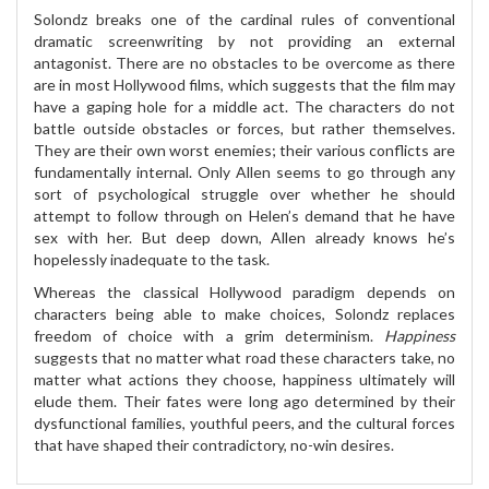
Solondz breaks one of the cardinal rules of conventional
dramatic screenwriting by not providing an external
antagonist. There are no obstacles to be overcome as there
are in most Hollywood films, which suggests that the film may
have a gaping hole for a middle act. The characters do not
battle outside obstacles or forces, but rather themselves.
They are their own worst enemies; their various conflicts are
fundamentally internal. Only Allen seems to go through any
sort of psychological struggle over whether he should
attempt to follow through on Helen’s demand that he have
sex with her. But deep down, Allen already knows he’s
hopelessly inadequate to the task.
Whereas the classical Hollywood paradigm depends on
characters being able to make choices, Solondz replaces
freedom of choice with a grim determinism.
Happiness
suggests that no matter what road these characters take, no
matter what actions they choose, happiness ultimately will
elude them. Their fates were long ago determined by their
dysfunctional families, youthful peers, and the cultural forces
that have shaped their contradictory, no-win desires.