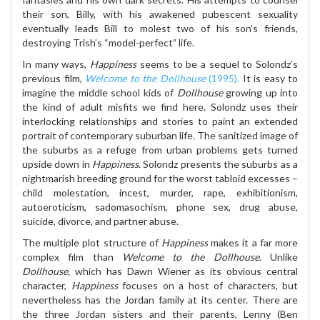
their son, Billy, with his awakened pubescent sexuality
eventually leads Bill to molest two of his son’s friends,
destroying Trish’s “model-perfect” life.
In many ways,
Happiness
seems to be a sequel to Solondz’s
previous film,
Welcome to the Dollhouse
(1995).
It is easy to
imagine the middle school kids of
Dollhouse
growing up into
the kind of adult misfits we find here. Solondz uses their
interlocking relationships and stories to paint an extended
portrait of contemporary suburban life. The sanitized image of
the suburbs as a refuge from urban problems gets turned
upside down in
Happiness
. Solondz presents the suburbs as a
nightmarish breeding ground for the worst tabloid excesses –
child molestation, incest, murder, rape, exhibitionism,
autoeroticism, sadomasochism, phone sex, drug abuse,
suicide, divorce, and partner abuse.
The multiple plot structure of
Happiness
makes it a far more
complex film than
Welcome to the Dollhouse
. Unlike
Dollhouse,
which has Dawn Wiener as its obvious central
character,
Happiness
focuses on a host of characters, but
nevertheless has the Jordan family at its center. There are
the three Jordan sisters and their parents, Lenny (Ben