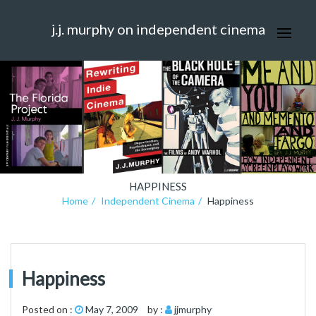
j.j. murphy on independent cinema
HAPPINESS
Home
Independent Cinema
Happiness
Happiness
Posted on :
May 7, 2009
by :
jjmurphy