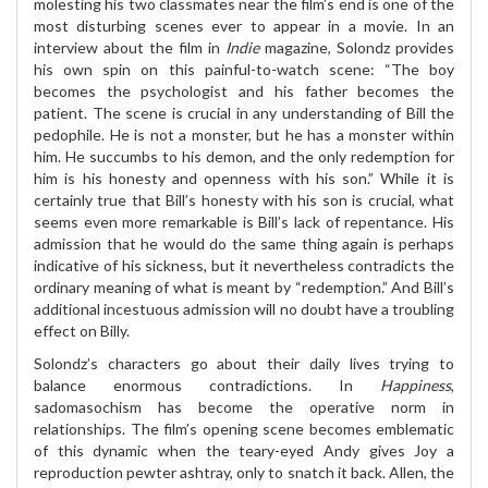
molesting his two classmates near the film’s end is one of the
most disturbing scenes ever to appear in a movie. In an
interview about the film in
Indie
magazine, Solondz provides
his own spin on this painful-to-watch scene: “The boy
becomes the psychologist and his father becomes the
patient. The scene is crucial in any understanding of Bill the
pedophile. He is not a monster, but he has a monster within
him. He succumbs to his demon, and the only redemption for
him is his honesty and openness with his son.” While it is
certainly true that Bill’s honesty with his son is crucial, what
seems even more remarkable is Bill’s lack of repentance. His
admission that he would do the same thing again is perhaps
indicative of his sickness, but it nevertheless contradicts the
ordinary meaning of what is meant by “redemption.” And Bill’s
additional incestuous admission will no doubt have a troubling
effect on Billy.
Solondz’s characters go about their daily lives trying to
balance enormous contradictions. In
Happiness
,
sadomasochism has become the operative norm in
relationships. The film’s opening scene becomes emblematic
of this dynamic when the teary-eyed Andy gives Joy a
reproduction pewter ashtray, only to snatch it back. Allen, the