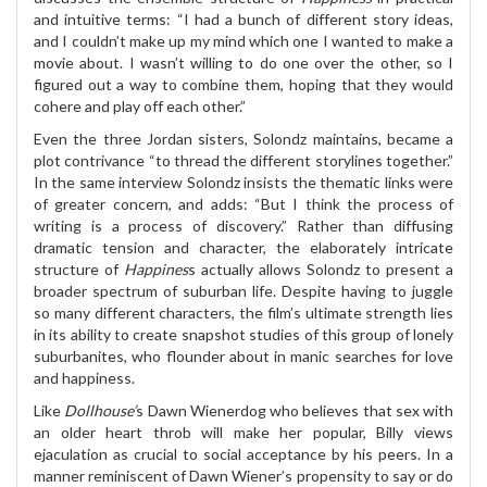
and intuitive terms: “I had a bunch of different story ideas,
and I couldn’t make up my mind which one I wanted to make a
movie about. I wasn’t willing to do one over the other, so I
figured out a way to combine them, hoping that they would
cohere and play off each other.”
Even the three Jordan sisters, Solondz maintains, became a
plot contrivance “to thread the different storylines together.”
In the same interview Solondz insists the thematic links were
of greater concern, and adds: “But I think the process of
writing is a process of discovery.” Rather than diffusing
dramatic tension and character, the elaborately intricate
structure of
Happines
s actually allows Solondz to present a
broader spectrum of suburban life. Despite having to juggle
so many different characters, the film’s ultimate strength lies
in its ability to create snapshot studies of this group of lonely
suburbanites, who flounder about in manic searches for love
and happiness.
Like
Dollhouse’
s Dawn Wienerdog who believes that sex with
an older heart throb will make her popular, Billy views
ejaculation as crucial to social acceptance by his peers. In a
manner reminiscent of Dawn Wiener’s propensity to say or do