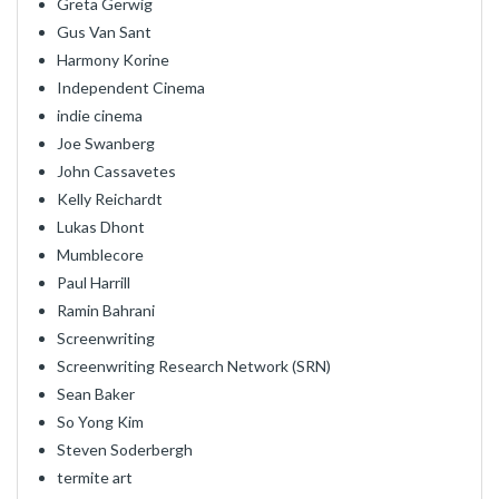
Greta Gerwig
Gus Van Sant
Harmony Korine
Independent Cinema
indie cinema
Joe Swanberg
John Cassavetes
Kelly Reichardt
Lukas Dhont
Mumblecore
Paul Harrill
Ramin Bahrani
Screenwriting
Screenwriting Research Network (SRN)
Sean Baker
So Yong Kim
Steven Soderbergh
termite art