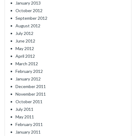
January 2013
October 2012
September 2012
August 2012
July 2012
June 2012
May 2012
April 2012
March 2012
February 2012
January 2012
December 2011
November 2011
October 2011
July 2011
May 2011
February 2011
January 2011