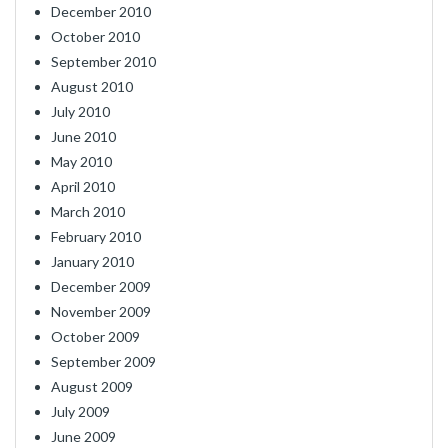
December 2010
October 2010
September 2010
August 2010
July 2010
June 2010
May 2010
April 2010
March 2010
February 2010
January 2010
December 2009
November 2009
October 2009
September 2009
August 2009
July 2009
June 2009