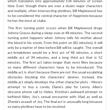
which translates into approximately 134 minutes of screen
time. Even though there are over a dozen major characters
and multiple, often intersecting plotlines, Bill Maplewood has
to be considered the central character of
Happiness
because
he has the most at stake.
The first turning point occurs when Bill Maplewood drugs
Johnny Grasso during a sleep-over at 48 minutes. The second
turning point happens when Johnny tells his mother about
the blood in his stools. From this point on (82 minutes), it will
only be a matter of time before Bill will be caught. The overall
act-breakdown would be a first act of 48 minutes, a short
middle act of 34 minutes, and a long third act that is 52
minutes. The first act takes longer than most films because
so many different characters have to be introduced. The
middle act is short because there are not the usual escalating
obstacles blocking the characters’ desires. Instead, the
middle act simply develops the other character plots – Mona’s
attempt to buy a condo, Diane’s play for Lenny, Allen’s
obscene phone call to Helen, Kristina’s awkward attempt to
befriend Allen, Joy’s sexual encounter with Vlad, as well as
Zhenia’s assault of Joy. The final act is unusually long because
so many plotlines have to be resolved.