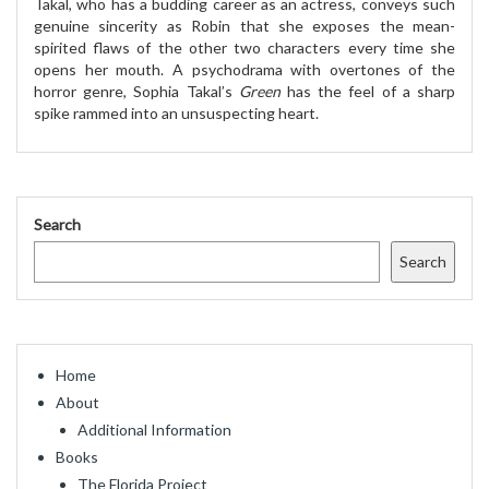
Takal, who has a budding career as an actress, conveys such
genuine sincerity as Robin that she exposes the mean-
spirited flaws of the other two characters every time she
opens her mouth. A psychodrama with overtones of the
horror genre, Sophia Takal’s
Green
has the feel of a sharp
spike rammed into an unsuspecting heart.
Search
Search
Home
About
Additional Information
Books
The Florida Project