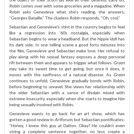
Robin comes over with some groceries and a magazine. When
Robin asks Genevieve what she’s reading, she answers,
“Georges Bataille.” The clueless Robin responds, “Oh, cool.”
Sebastian and Genevieve’s stint in the country begins to feel
like a regression into ’60s nostalgia, especially when
Sebastian begins to wear a headband. But the hippie idyll has
its dark side. In one telling scene a good forty minutes into
the film, Genevieve and Sebastian make love. Her refusal to
play along with his sexual fantasy exposes a deep personal
rift between them and appears to trigger what follows.
Green
may take its sweet time to get going, but once it does, it
moves with the swiftness of a natural disaster. As
Green
continues to unfold, Genevieve gradually bonds with Robin,
before beginning to unravel. She views her relationship with
the older Sebastian with a sense of disdain mixed with
extreme insecurity, especially when she starts to imagine him
being sexually involved with Robin.
Genevieve wants to go back for an art show, which has
gotten a good review in
Artforum
, but Sebastian pontificates:
“Honey, I knew this guy at Dalton. Okay? He couldn’t even
string a complete sentence together; no less create a