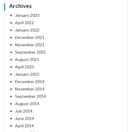
Archives
January 2023
April 2022
January 2022
December 2021
November 2021
September 2021
August 2021
April 2020
January 2015
December 2014
November 2014
September 2014
August 2014
July 2014
June 2014
April 2014