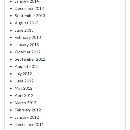
January 2014
December 2013
September 2013
August 2013
June 2013
February 2013
January 2013
October 2012
September 2012
August 2012
July 2012
June 2012
May 2012
April 2012
March 2012
February 2012
January 2012
December 2011