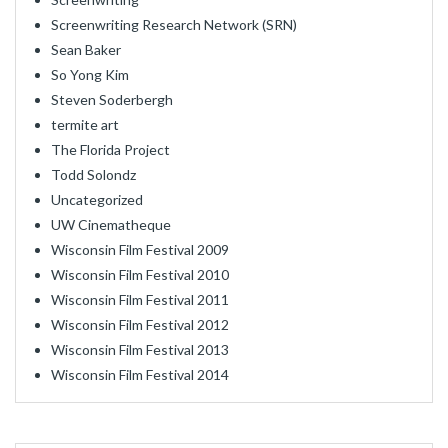
Screenwriting Research Network (SRN)
Sean Baker
So Yong Kim
Steven Soderbergh
termite art
The Florida Project
Todd Solondz
Uncategorized
UW Cinematheque
Wisconsin Film Festival 2009
Wisconsin Film Festival 2010
Wisconsin Film Festival 2011
Wisconsin Film Festival 2012
Wisconsin Film Festival 2013
Wisconsin Film Festival 2014