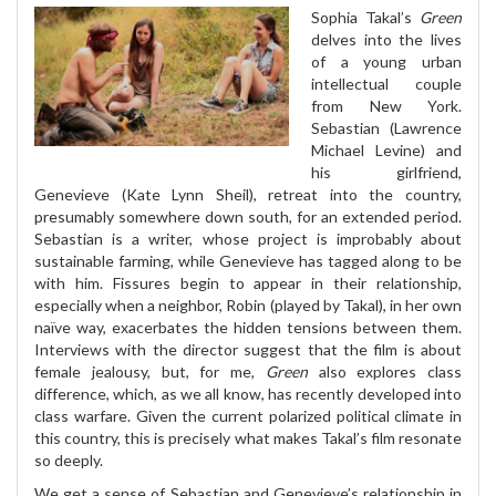
Sophia Takal’s
Green
delves into the lives
of a young urban
intellectual couple
from New York.
Sebastian (Lawrence
Michael Levine) and
his girlfriend,
Genevieve (Kate Lynn Sheil), retreat into the country,
presumably somewhere down south, for an extended period.
Sebastian is a writer, whose project is improbably about
sustainable farming, while Genevieve has tagged along to be
with him. Fissures begin to appear in their relationship,
especially when a neighbor, Robin (played by Takal), in her own
naïve way, exacerbates the hidden tensions between them.
Interviews with the director suggest that the film is about
female jealousy, but, for me,
Green
also explores class
difference, which, as we all know, has recently developed into
class warfare. Given the current polarized political climate in
this country, this is precisely what makes Takal’s film resonate
so deeply.
We get a sense of Sebastian and Genevieve’s relationship in