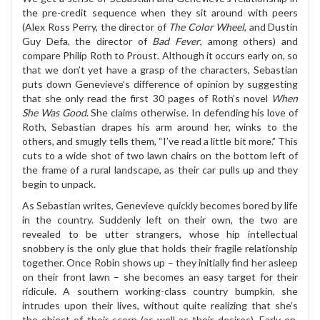
the pre-credit sequence when they sit around with peers
(Alex Ross Perry, the director of
The Color Wheel
, and Dustin
Guy Defa, the director of
Bad Fever
, among others) and
compare Philip Roth to Proust. Although it occurs early on, so
that we don’t yet have a grasp of the characters, Sebastian
puts down Genevieve’s difference of opinion by suggesting
that she only read the first 30 pages of Roth’s novel
When
She Was Good
. She claims otherwise. In defending his love of
Roth, Sebastian drapes his arm around her, winks to the
others, and smugly tells them, “I’ve read a little bit more.” This
cuts to a wide shot of two lawn chairs on the bottom left of
the frame of a rural landscape, as their car pulls up and they
begin to unpack.
As Sebastian writes, Genevieve quickly becomes bored by life
in the country. Suddenly left on their own, the two are
revealed to be utter strangers, whose hip intellectual
snobbery is the only glue that holds their fragile relationship
together. Once Robin shows up – they initially find her asleep
on their front lawn – she becomes an easy target for their
ridicule. A southern working-class country bumpkin, she
intrudes upon their lives, without quite realizing that she’s
the object of their scorn (as well as their desires). Early on,