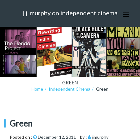
j.j. murphy on independent cinema
GREEN
Home
Independent Cinema
Green
Green
Posted on :
December 12, 2011
by :
jjmurphy