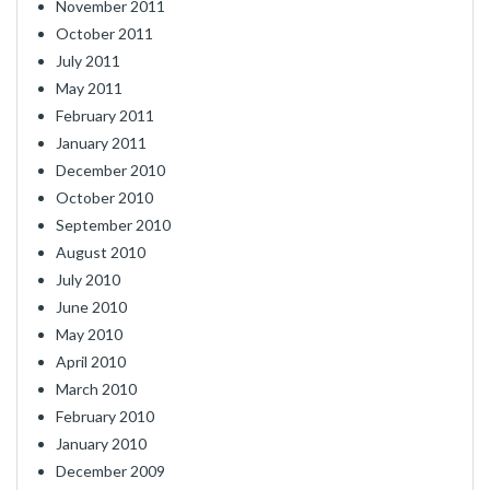
November 2011
October 2011
July 2011
May 2011
February 2011
January 2011
December 2010
October 2010
September 2010
August 2010
July 2010
June 2010
May 2010
April 2010
March 2010
February 2010
January 2010
December 2009