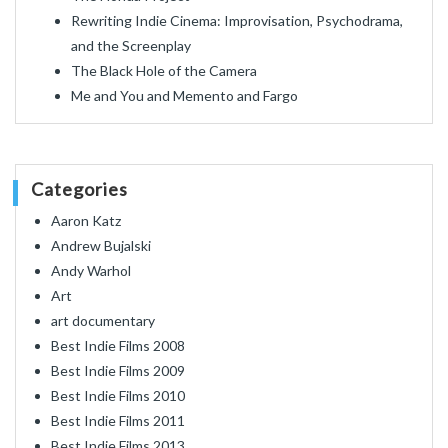
Rewriting Indie Cinema: Improvisation, Psychodrama,
and the Screenplay
The Black Hole of the Camera
Me and You and Memento and Fargo
Categories
Aaron Katz
Andrew Bujalski
Andy Warhol
Art
art documentary
Best Indie Films 2008
Best Indie Films 2009
Best Indie Films 2010
Best Indie Films 2011
Best Indie Films 2013