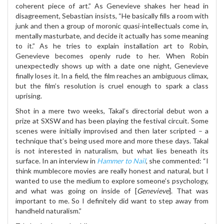
coherent piece of art.” As Genevieve shakes her head in
disagreement, Sebastian insists, “He basically fills a room with
junk and then a group of moronic quasi-intellectuals come in,
mentally masturbate, and decide it actually has some meaning
to it.” As he tries to explain installation art to Robin,
Genevieve becomes openly rude to her. When Robin
unexpectedly shows up with a date one night, Genevieve
finally loses it. In a field, the film reaches an ambiguous climax,
but the film’s resolution is cruel enough to spark a class
uprising.
Shot in a mere two weeks, Takal’s directorial debut won a
prize at SXSW and has been playing the festival circuit. Some
scenes were initially improvised and then later scripted – a
technique that’s being used more and more these days. Takal
is not interested in naturalism, but what lies beneath its
surface. In an interview in
Hammer to Nail
, she commented: “I
think mumblecore movies are really honest and natural, but I
wanted to use the medium to explore someone’s psychology,
and what was going on inside of [
Genevieve
]. That was
important to me. So I definitely did want to step away from
handheld naturalism.”