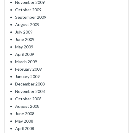
November 2009
October 2009
September 2009
August 2009
July 2009
June 2009
May 2009
April 2009
March 2009
February 2009
January 2009
December 2008
November 2008
October 2008
August 2008
June 2008
May 2008
April 2008