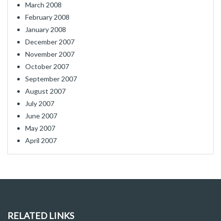
March 2008
February 2008
January 2008
December 2007
November 2007
October 2007
September 2007
August 2007
July 2007
June 2007
May 2007
April 2007
RELATED LINKS