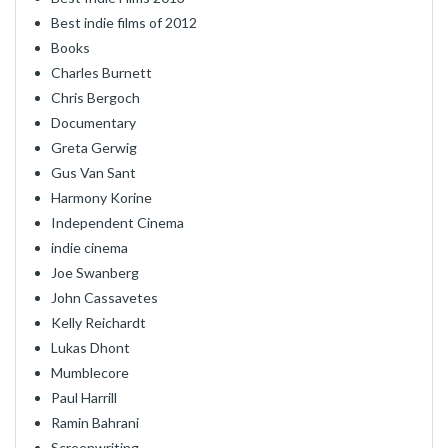
Best indie films of 2012
Books
Charles Burnett
Chris Bergoch
Documentary
Greta Gerwig
Gus Van Sant
Harmony Korine
Independent Cinema
indie cinema
Joe Swanberg
John Cassavetes
Kelly Reichardt
Lukas Dhont
Mumblecore
Paul Harrill
Ramin Bahrani
Screenwriting