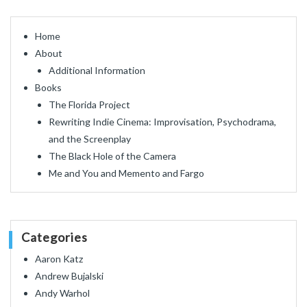
Home
About
Additional Information
Books
The Florida Project
Rewriting Indie Cinema: Improvisation, Psychodrama,
and the Screenplay
The Black Hole of the Camera
Me and You and Memento and Fargo
Categories
Aaron Katz
Andrew Bujalski
Andy Warhol