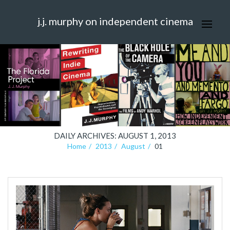
j.j. murphy on independent cinema
DAILY ARCHIVES: AUGUST 1, 2013
Home
2013
August
01