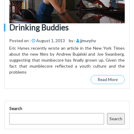
Drinking Buddies
Posted on :
August 1, 2013
by :
jjmurphy
Eric Hynes recently wrote an article in the New York Times
about the new films by Andrew Bujalski and Joe Swanberg,
suggesting that mumbecore has finally grown up. Given the
fact that mumblecore reflected a youth culture and the
problems
Read More
Search
Search