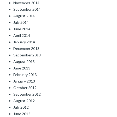
November 2014
September 2014
August 2014
July 2014
June 2014
April 2014
January 2014
December 2013
September 2013
August 2013
June 2013
February 2013
January 2013
October 2012
September 2012
August 2012
July 2012
June 2012