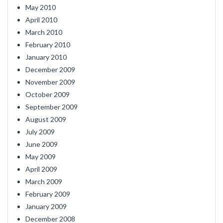
May 2010
April 2010
March 2010
February 2010
January 2010
December 2009
November 2009
October 2009
September 2009
August 2009
July 2009
June 2009
May 2009
April 2009
March 2009
February 2009
January 2009
December 2008