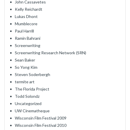
John Cassavetes
Kelly Reichardt
Lukas Dhont
Mumblecore
Paul Harrill
Ramin Bahrani
Screenwriting
Screenwriting Research Network (SRN)
Sean Baker
So Yong Kim
Steven Soderbergh
termite art
The Florida Project
Todd Solondz
Uncategorized
UW Cinematheque
Wisconsin Film Festival 2009
Wisconsin Film Festival 2010