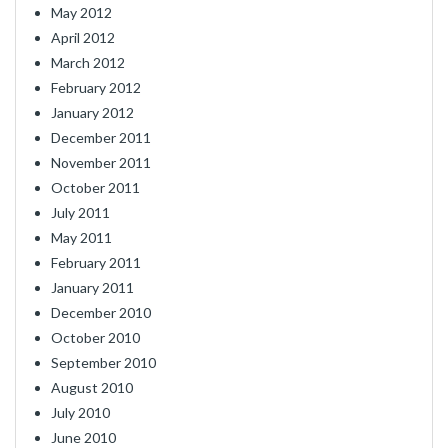
May 2012
April 2012
March 2012
February 2012
January 2012
December 2011
November 2011
October 2011
July 2011
May 2011
February 2011
January 2011
December 2010
October 2010
September 2010
August 2010
July 2010
June 2010