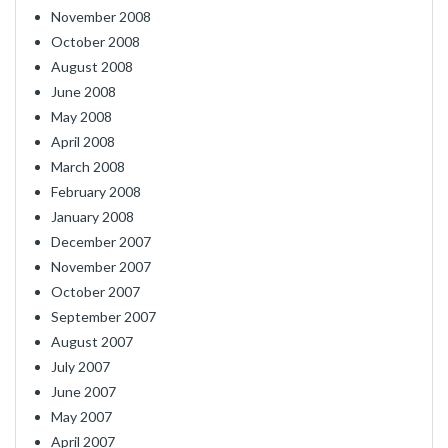
November 2008
October 2008
August 2008
June 2008
May 2008
April 2008
March 2008
February 2008
January 2008
December 2007
November 2007
October 2007
September 2007
August 2007
July 2007
June 2007
May 2007
April 2007