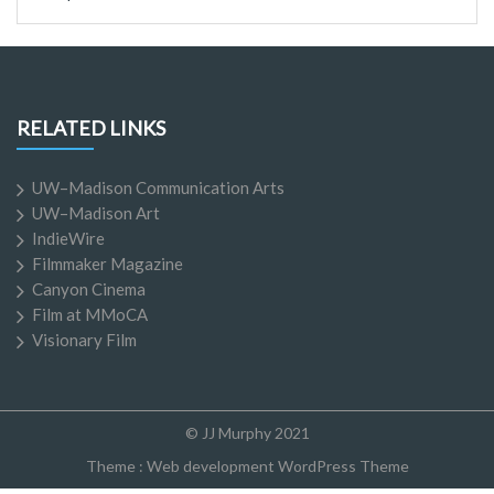
RELATED LINKS
UW–Madison Communication Arts
UW–Madison Art
IndieWire
Filmmaker Magazine
Canyon Cinema
Film at MMoCA
Visionary Film
© JJ Murphy 2021
Theme :
Web development WordPress Theme