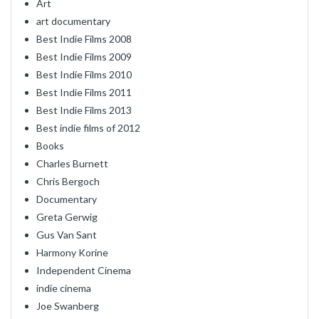
Art
art documentary
Best Indie Films 2008
Best Indie Films 2009
Best Indie Films 2010
Best Indie Films 2011
Best Indie Films 2013
Best indie films of 2012
Books
Charles Burnett
Chris Bergoch
Documentary
Greta Gerwig
Gus Van Sant
Harmony Korine
Independent Cinema
indie cinema
Joe Swanberg