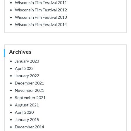
Wisconsin Film Festival 2011
Wisconsin Film Festival 2012
Wisconsin Film Festival 2013
Wisconsin Film Festival 2014
Archives
January 2023
April 2022
January 2022
December 2021
November 2021
September 2021
August 2021
April 2020
January 2015
December 2014