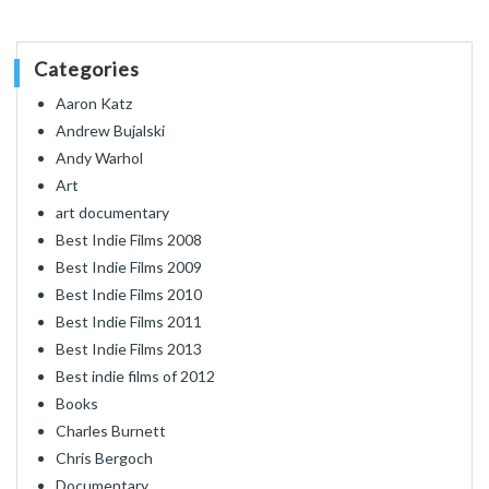
Categories
Aaron Katz
Andrew Bujalski
Andy Warhol
Art
art documentary
Best Indie Films 2008
Best Indie Films 2009
Best Indie Films 2010
Best Indie Films 2011
Best Indie Films 2013
Best indie films of 2012
Books
Charles Burnett
Chris Bergoch
Documentary