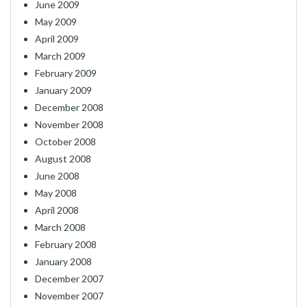
June 2009
May 2009
April 2009
March 2009
February 2009
January 2009
December 2008
November 2008
October 2008
August 2008
June 2008
May 2008
April 2008
March 2008
February 2008
January 2008
December 2007
November 2007