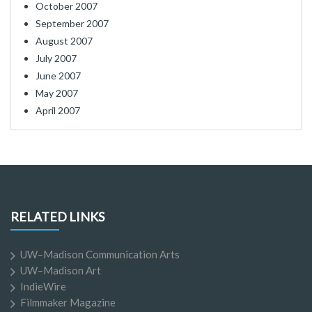
October 2007
September 2007
August 2007
July 2007
June 2007
May 2007
April 2007
RELATED LINKS
UW–Madison Communication Arts
UW–Madison Art
IndieWire
Filmmaker Magazine