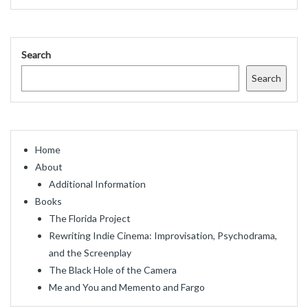
Search
Search
Home
About
Additional Information
Books
The Florida Project
Rewriting Indie Cinema: Improvisation, Psychodrama,
and the Screenplay
The Black Hole of the Camera
Me and You and Memento and Fargo