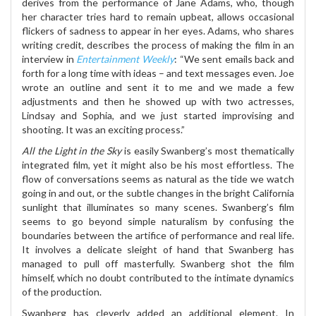
derives from the performance of Jane Adams, who, though
her character tries hard to remain upbeat, allows occasional
flickers of sadness to appear in her eyes. Adams, who shares
writing credit, describes the process of making the film in an
interview in
Entertainment Weekly
: “We sent emails back and
forth for a long time with ideas – and text messages even. Joe
wrote an outline and sent it to me and we made a few
adjustments and then he showed up with two actresses,
Lindsay and Sophia, and we just started improvising and
shooting. It was an exciting process.”
All the Light in the Sky
is easily Swanberg’s most thematically
integrated film, yet it might also be his most effortless. The
flow of conversations seems as natural as the tide we watch
going in and out, or the subtle changes in the bright California
sunlight that illuminates so many scenes. Swanberg’s film
seems to go beyond simple naturalism by confusing the
boundaries between the artifice of performance and real life.
It involves a delicate sleight of hand that Swanberg has
managed to pull off masterfully. Swanberg shot the film
himself, which no doubt contributed to the intimate dynamics
of the production.
Swanberg has cleverly added an additional element. In