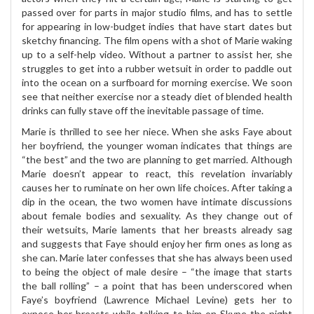
passed over for parts in major studio films, and has to settle
for appearing in low-budget indies that have start dates but
sketchy financing. The film opens with a shot of Marie waking
up to a self-help video. Without a partner to assist her, she
struggles to get into a rubber wetsuit in order to paddle out
into the ocean on a surfboard for morning exercise. We soon
see that neither exercise nor a steady diet of blended health
drinks can fully stave off the inevitable passage of time.
Marie is thrilled to see her niece. When she asks Faye about
her boyfriend, the younger woman indicates that things are
“the best” and the two are planning to get married. Although
Marie doesn’t appear to react, this revelation invariably
causes her to ruminate on her own life choices. After taking a
dip in the ocean, the two women have intimate discussions
about female bodies and sexuality. As they change out of
their wetsuits, Marie laments that her breasts already sag
and suggests that Faye should enjoy her firm ones as long as
she can. Marie later confesses that she has always been used
to being the object of male desire – “the image that starts
the ball rolling” – a point that has been underscored when
Faye’s boyfriend (Lawrence Michael Levine) gets her to
expose her breasts while talking to him on Skype the night