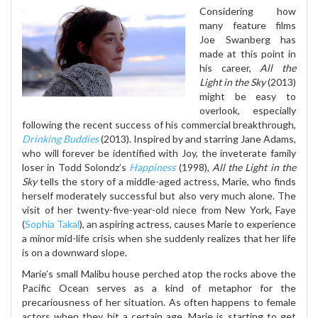
Considering how
many feature films
Joe Swanberg has
made at this point in
his career,
All the
Light in the Sky
(2013)
might be easy to
overlook, especially
following the recent success of his commercial breakthrough,
Drinking Buddies
(2013). Inspired by and starring Jane Adams,
who will forever be identified with Joy, the inveterate family
loser in Todd Solondz’s
Happiness
(1998),
All the Light in the
Sky
tells the story of a middle-aged actress, Marie, who finds
herself moderately successful but also very much alone. The
visit of her twenty-five-year-old niece from New York, Faye
(
Sophia Takal
), an aspiring actress, causes Marie to experience
a minor mid-life crisis when she suddenly realizes that her life
is on a downward slope.
Marie’s small Malibu house perched atop the rocks above the
Pacific Ocean serves as a kind of metaphor for the
precariousness of her situation. As often happens to female
actors when they hit a certain age, Marie is starting to get