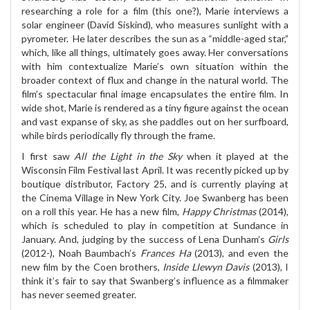
researching a role for a film (this one?), Marie interviews a
solar engineer (David Siskind), who measures sunlight with a
pyrometer.
He later describes the sun as a “middle-aged star,”
which, like all things, ultimately goes away. Her conversations
with him contextualize Marie’s own situation within the
broader context of flux and change in the natural world. The
film’s spectacular final image encapsulates the entire film. In
wide shot, Marie is rendered as a tiny figure against the ocean
and vast expanse of sky, as she paddles out on her surfboard,
while birds periodically fly through the frame.
I first saw
All the Light in the Sky
when it played at the
Wisconsin Film Festival last April. It was recently picked up by
boutique distributor, Factory 25, and is currently playing at
the Cinema Village in New York City. Joe Swanberg has been
on a roll this year. He has a new film,
Happy Christmas
(2014),
which is scheduled to play in competition at Sundance in
January. And, judging by the success of Lena Dunham’s
Girls
(2012-), Noah Baumbach’s
Frances Ha
(2013), and even the
new film by the Coen brothers,
Inside Llewyn Davis
(2013), I
think it’s fair to say that Swanberg’s influence as a filmmaker
has never seemed greater.