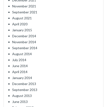
December 2021
November 2021
September 2021
August 2021
April 2020
January 2015
December 2014
November 2014
September 2014
August 2014
July 2014
June 2014
April 2014
January 2014
December 2013
September 2013
August 2013
June 2013