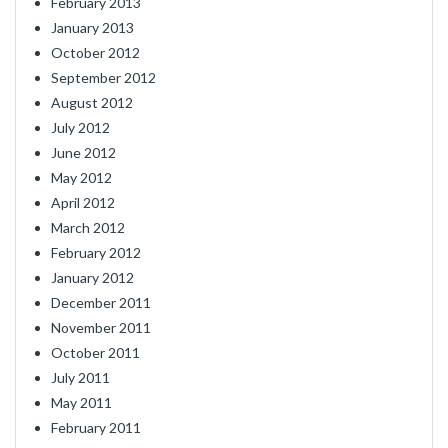
February 2013
January 2013
October 2012
September 2012
August 2012
July 2012
June 2012
May 2012
April 2012
March 2012
February 2012
January 2012
December 2011
November 2011
October 2011
July 2011
May 2011
February 2011