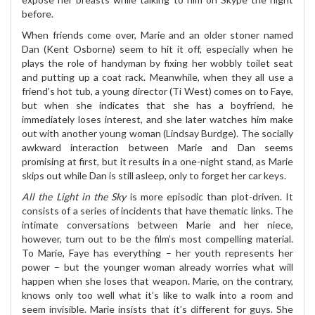
before.
When friends come over, Marie and an older stoner named
Dan (Kent Osborne) seem to hit it off, especially when he
plays the role of handyman by fixing her wobbly toilet seat
and putting up a coat rack. Meanwhile, when they all use a
friend’s hot tub, a young director (Ti West) comes on to Faye,
but when she indicates that she has a boyfriend, he
immediately loses interest, and she later watches him make
out with another young woman (Lindsay Burdge). The socially
awkward interaction between Marie and Dan seems
promising at first, but it results in a one-night stand, as Marie
skips out while Dan is still asleep, only to forget her car keys.
All the Light in the Sky
is more episodic than plot-driven. It
consists of a series of incidents that have thematic links. The
intimate conversations between Marie and her niece,
however, turn out to be the film’s most compelling material.
To Marie, Faye has everything – her youth represents her
power – but the younger woman already worries what will
happen when she loses that weapon. Marie, on the contrary,
knows only too well what it’s like to walk into a room and
seem invisible. Marie insists that it’s different for guys. She