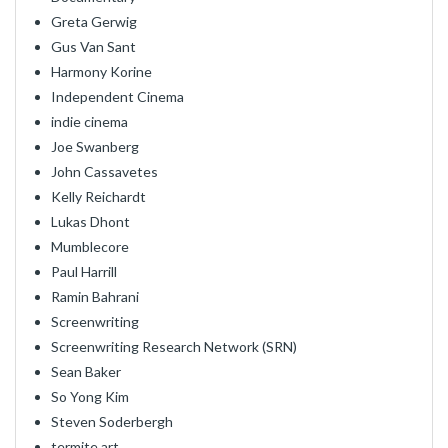
Greta Gerwig
Gus Van Sant
Harmony Korine
Independent Cinema
indie cinema
Joe Swanberg
John Cassavetes
Kelly Reichardt
Lukas Dhont
Mumblecore
Paul Harrill
Ramin Bahrani
Screenwriting
Screenwriting Research Network (SRN)
Sean Baker
So Yong Kim
Steven Soderbergh
termite art