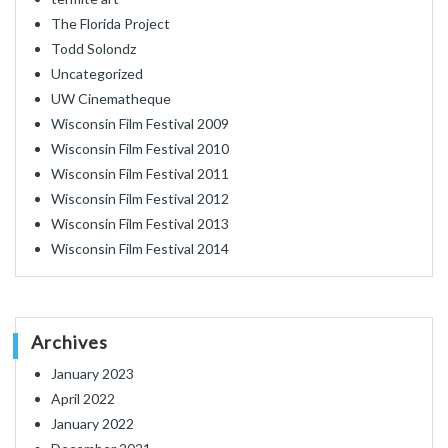
The Florida Project
Todd Solondz
Uncategorized
UW Cinematheque
Wisconsin Film Festival 2009
Wisconsin Film Festival 2010
Wisconsin Film Festival 2011
Wisconsin Film Festival 2012
Wisconsin Film Festival 2013
Wisconsin Film Festival 2014
Archives
January 2023
April 2022
January 2022