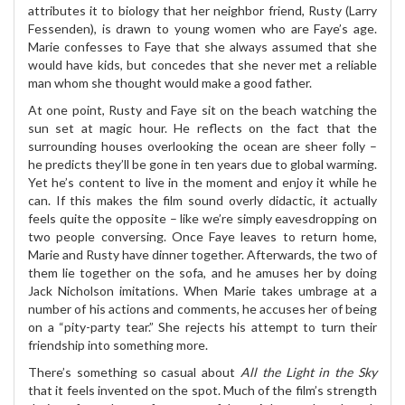
attributes it to biology that her neighbor friend, Rusty (Larry
Fessenden), is drawn to young women who are Faye’s age.
Marie confesses to Faye that she always assumed that she
would have kids, but concedes that she never met a reliable
man whom she thought would make a good father.
At one point, Rusty and Faye sit on the beach watching the
sun set at magic hour. He reflects on the fact that the
surrounding houses overlooking the ocean are sheer folly –
he predicts they’ll be gone in ten years due to global warming.
Yet he’s content to live in the moment and enjoy it while he
can. If this makes the film sound overly didactic, it actually
feels quite the opposite – like we’re simply eavesdropping on
two people conversing. Once Faye leaves to return home,
Marie and Rusty have dinner together. Afterwards, the two of
them lie together on the sofa, and he amuses her by doing
Jack Nicholson imitations. When Marie takes umbrage at a
number of his actions and comments, he accuses her of being
on a “pity-party tear.” She rejects his attempt to turn their
friendship into something more.
There’s something so casual about
All the Light in the Sky
that it feels invented on the spot. Much of the film’s strength