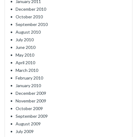
January 2011
December 2010
October 2010
September 2010
August 2010
July 2010
June 2010
May 2010
April 2010
March 2010
February 2010
January 2010
December 2009
November 2009
October 2009
September 2009
August 2009
July 2009