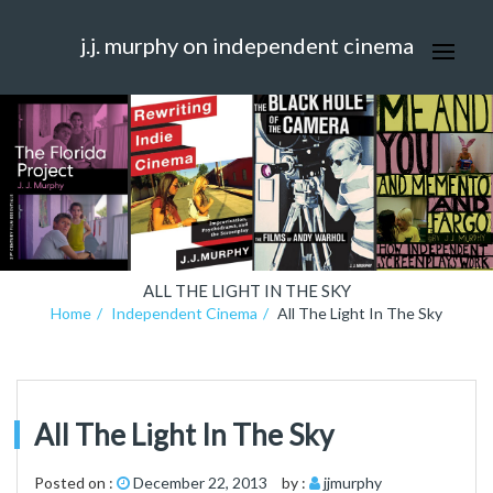
j.j. murphy on independent cinema
ALL THE LIGHT IN THE SKY
Home
Independent Cinema
All The Light In The Sky
All The Light In The Sky
Posted on :
December 22, 2013
by :
jjmurphy