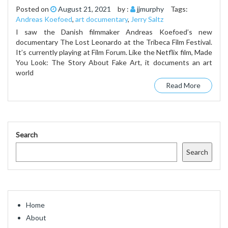
Posted on
August 21, 2021
by :
jjmurphy
Tags:
Andreas Koefoed
,
art documentary
,
Jerry Saltz
I saw the Danish filmmaker Andreas Koefoed’s new
documentary The Lost Leonardo at the Tribeca Film Festival.
It’s currently playing at Film Forum. Like the Netflix film, Made
You Look: The Story About Fake Art, it documents an art
world
Read More
Search
Search
Home
About