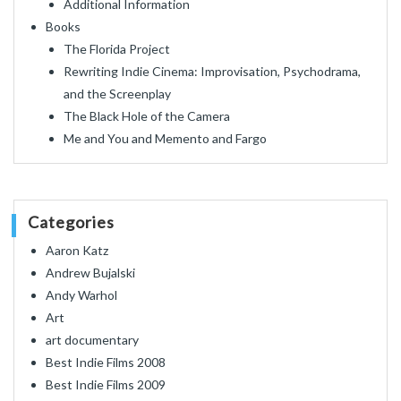
Additional Information
Books
The Florida Project
Rewriting Indie Cinema: Improvisation, Psychodrama,
and the Screenplay
The Black Hole of the Camera
Me and You and Memento and Fargo
Categories
Aaron Katz
Andrew Bujalski
Andy Warhol
Art
art documentary
Best Indie Films 2008
Best Indie Films 2009