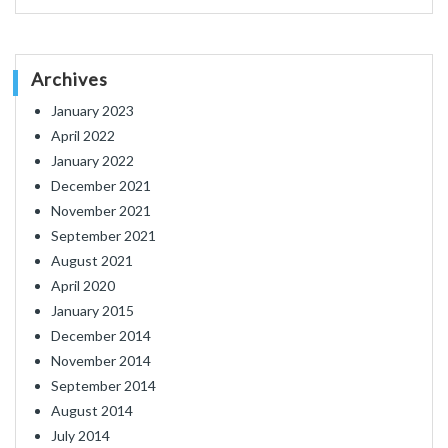
Archives
January 2023
April 2022
January 2022
December 2021
November 2021
September 2021
August 2021
April 2020
January 2015
December 2014
November 2014
September 2014
August 2014
July 2014