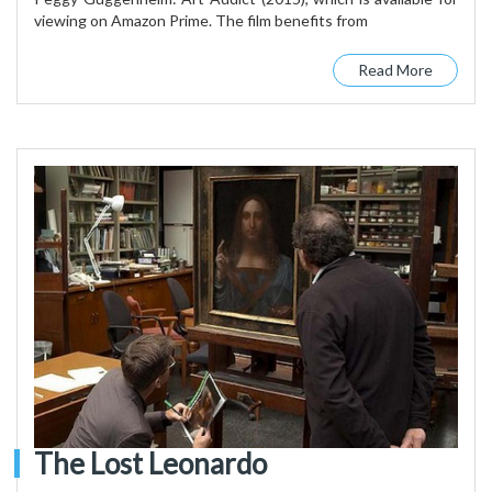
viewing on Amazon Prime. The film benefits from
Read More
The Lost Leonardo