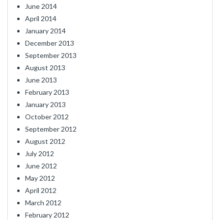
June 2014
April 2014
January 2014
December 2013
September 2013
August 2013
June 2013
February 2013
January 2013
October 2012
September 2012
August 2012
July 2012
June 2012
May 2012
April 2012
March 2012
February 2012