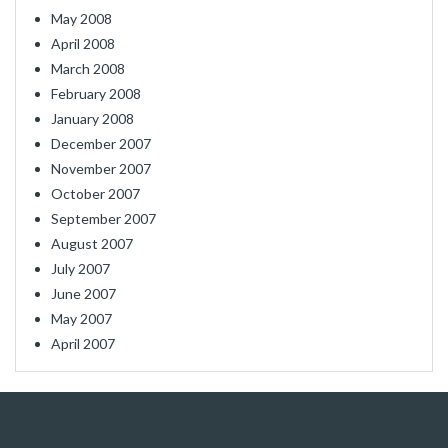
May 2008
April 2008
March 2008
February 2008
January 2008
December 2007
November 2007
October 2007
September 2007
August 2007
July 2007
June 2007
May 2007
April 2007