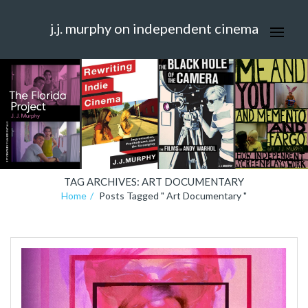
j.j. murphy on independent cinema
TAG ARCHIVES: ART DOCUMENTARY
Home
Posts Tagged " Art Documentary "