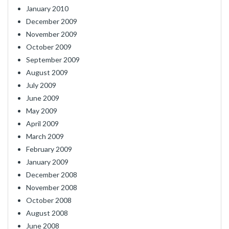
January 2010
December 2009
November 2009
October 2009
September 2009
August 2009
July 2009
June 2009
May 2009
April 2009
March 2009
February 2009
January 2009
December 2008
November 2008
October 2008
August 2008
June 2008