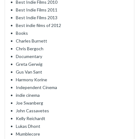
Best Indie Films 2010
Best Indie Films 2011
Best Indie Films 2013
Best indie films of 2012
Books
Charles Burnett
Chris Bergoch
Documentary
Greta Gerwig
Gus Van Sant
Harmony Korine
Independent Cinema
indie cinema
Joe Swanberg
John Cassavetes
Kelly Reichardt
Lukas Dhont
Mumblecore