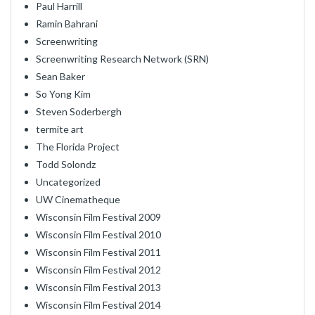
Paul Harrill
Ramin Bahrani
Screenwriting
Screenwriting Research Network (SRN)
Sean Baker
So Yong Kim
Steven Soderbergh
termite art
The Florida Project
Todd Solondz
Uncategorized
UW Cinematheque
Wisconsin Film Festival 2009
Wisconsin Film Festival 2010
Wisconsin Film Festival 2011
Wisconsin Film Festival 2012
Wisconsin Film Festival 2013
Wisconsin Film Festival 2014