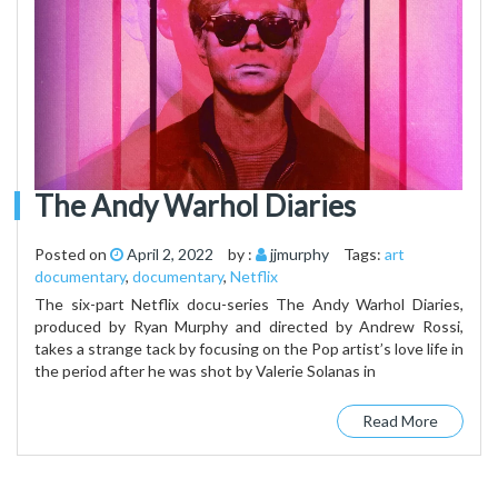
The Andy Warhol Diaries
Posted on
April 2, 2022
by :
jjmurphy
Tags:
art
documentary
,
documentary
,
Netflix
The six-part Netflix docu-series The Andy Warhol Diaries,
produced by Ryan Murphy and directed by Andrew Rossi,
takes a strange tack by focusing on the Pop artist’s love life in
the period after he was shot by Valerie Solanas in
Read More