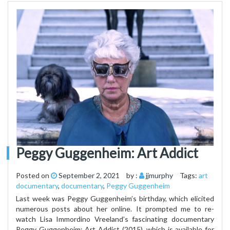
Peggy Guggenheim: Art Addict
Posted on
September 2, 2021
by :
jjmurphy
Tags:
art
documentary
,
documentary
,
Peggy Guggenheim
Last week was Peggy Guggenheim’s birthday, which elicited
numerous posts about her online. It prompted me to re-
watch Lisa Immordino Vreeland’s fascinating documentary
Peggy Guggenheim: Art Addict (2015), which is available for