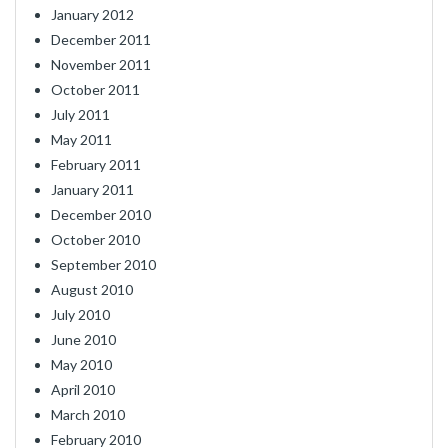
January 2012
December 2011
November 2011
October 2011
July 2011
May 2011
February 2011
January 2011
December 2010
October 2010
September 2010
August 2010
July 2010
June 2010
May 2010
April 2010
March 2010
February 2010