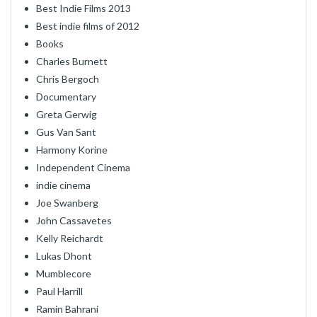
Best Indie Films 2013
Best indie films of 2012
Books
Charles Burnett
Chris Bergoch
Documentary
Greta Gerwig
Gus Van Sant
Harmony Korine
Independent Cinema
indie cinema
Joe Swanberg
John Cassavetes
Kelly Reichardt
Lukas Dhont
Mumblecore
Paul Harrill
Ramin Bahrani