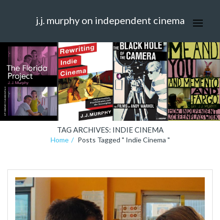
j.j. murphy on independent cinema
TAG ARCHIVES: INDIE CINEMA
Home
Posts Tagged " Indie Cinema "