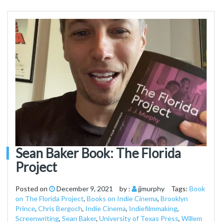
Sean Baker Book: The Florida
Project
Posted on
December 9, 2021
by :
jjmurphy
Tags:
Book
on The Florida Project
,
Books on Indie Cinema
,
Brooklyn
Prince
,
Chris Bergoch
,
Indie Cinema
,
Indiefilmmaking
,
Screenwriting
,
Sean Baker
,
University of Texas Press
,
Willem