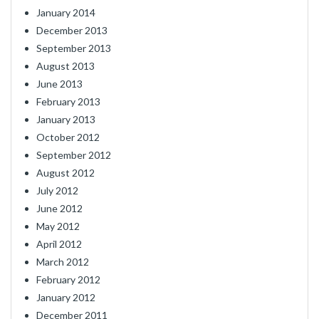
January 2014
December 2013
September 2013
August 2013
June 2013
February 2013
January 2013
October 2012
September 2012
August 2012
July 2012
June 2012
May 2012
April 2012
March 2012
February 2012
January 2012
December 2011