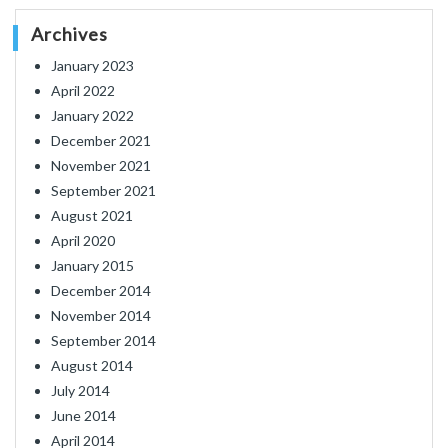
Archives
January 2023
April 2022
January 2022
December 2021
November 2021
September 2021
August 2021
April 2020
January 2015
December 2014
November 2014
September 2014
August 2014
July 2014
June 2014
April 2014