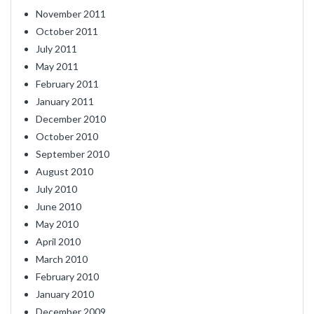
November 2011
October 2011
July 2011
May 2011
February 2011
January 2011
December 2010
October 2010
September 2010
August 2010
July 2010
June 2010
May 2010
April 2010
March 2010
February 2010
January 2010
December 2009