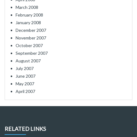
March 2008
February 2008
January 2008
December 2007
November 2007
October 2007
September 2007
August 2007
July 2007
June 2007
May 2007
April 2007
RELATED LINKS