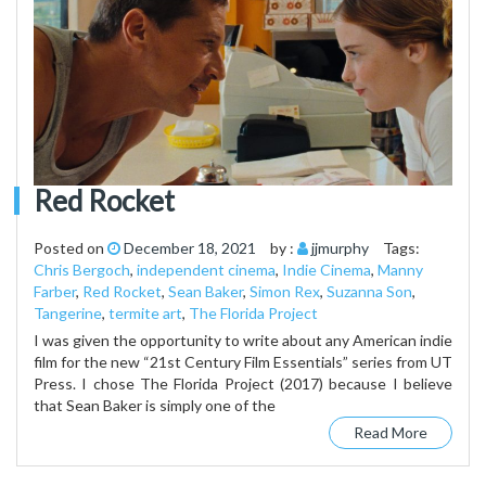
Red Rocket
Posted on
December 18, 2021
by :
jjmurphy
Tags:
Chris Bergoch
,
independent cinema
,
Indie Cinema
,
Manny
Farber
,
Red Rocket
,
Sean Baker
,
Simon Rex
,
Suzanna Son
,
Tangerine
,
termite art
,
The Florida Project
I was given the opportunity to write about any American indie
film for the new “21st Century Film Essentials” series from UT
Press. I chose The Florida Project (2017) because I believe
that Sean Baker is simply one of the
Read More