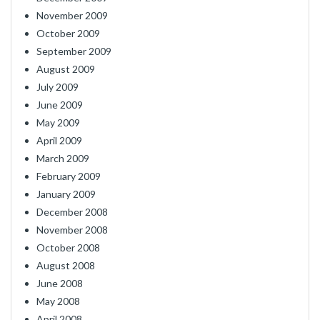
November 2009
October 2009
September 2009
August 2009
July 2009
June 2009
May 2009
April 2009
March 2009
February 2009
January 2009
December 2008
November 2008
October 2008
August 2008
June 2008
May 2008
April 2008