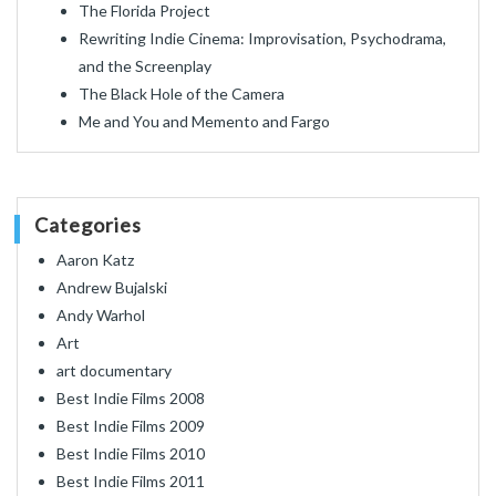
The Florida Project
Rewriting Indie Cinema: Improvisation, Psychodrama,
and the Screenplay
The Black Hole of the Camera
Me and You and Memento and Fargo
Categories
Aaron Katz
Andrew Bujalski
Andy Warhol
Art
art documentary
Best Indie Films 2008
Best Indie Films 2009
Best Indie Films 2010
Best Indie Films 2011