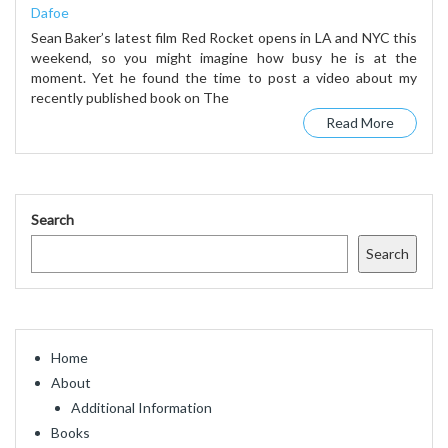
Dafoe
Sean Baker’s latest film Red Rocket opens in LA and NYC this
weekend, so you might imagine how busy he is at the
moment. Yet he found the time to post a video about my
recently published book on The
Read More
Search
Search
Home
About
Additional Information
Books