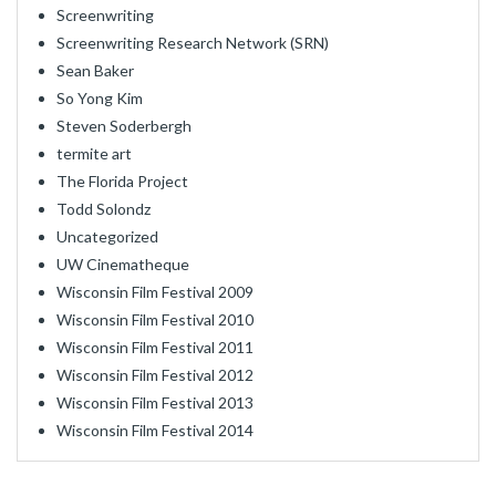
Screenwriting
Screenwriting Research Network (SRN)
Sean Baker
So Yong Kim
Steven Soderbergh
termite art
The Florida Project
Todd Solondz
Uncategorized
UW Cinematheque
Wisconsin Film Festival 2009
Wisconsin Film Festival 2010
Wisconsin Film Festival 2011
Wisconsin Film Festival 2012
Wisconsin Film Festival 2013
Wisconsin Film Festival 2014