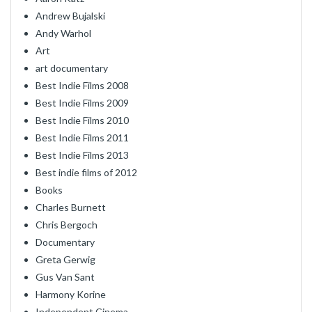
Andrew Bujalski
Andy Warhol
Art
art documentary
Best Indie Films 2008
Best Indie Films 2009
Best Indie Films 2010
Best Indie Films 2011
Best Indie Films 2013
Best indie films of 2012
Books
Charles Burnett
Chris Bergoch
Documentary
Greta Gerwig
Gus Van Sant
Harmony Korine
Independent Cinema