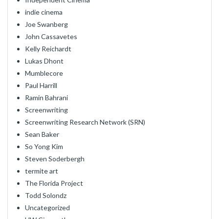
indie cinema
Joe Swanberg
John Cassavetes
Kelly Reichardt
Lukas Dhont
Mumblecore
Paul Harrill
Ramin Bahrani
Screenwriting
Screenwriting Research Network (SRN)
Sean Baker
So Yong Kim
Steven Soderbergh
termite art
The Florida Project
Todd Solondz
Uncategorized