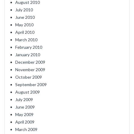
August 2010
July 2010
June 2010
May 2010
April 2010
March 2010
February 2010
January 2010
December 2009
November 2009
October 2009
September 2009
August 2009
July 2009
June 2009
May 2009
April 2009
March 2009