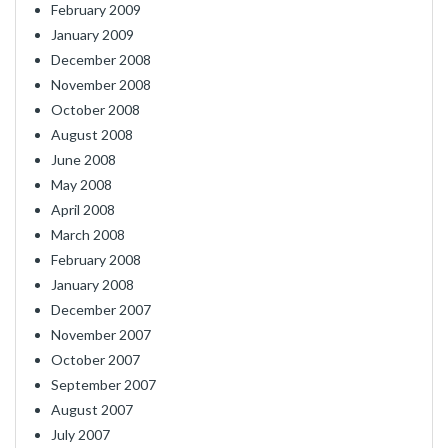
February 2009
January 2009
December 2008
November 2008
October 2008
August 2008
June 2008
May 2008
April 2008
March 2008
February 2008
January 2008
December 2007
November 2007
October 2007
September 2007
August 2007
July 2007