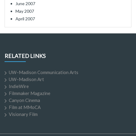
June 2007
May 2007
April 2007
RELATED LINKS
UW–Madison Communication Arts
UW–Madison Art
IndieWire
Filmmaker Magazine
Canyon Cinema
Film at MMoCA
Visionary Film