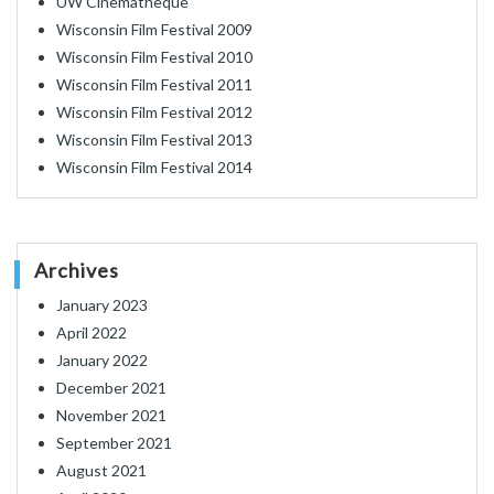
UW Cinematheque
Wisconsin Film Festival 2009
Wisconsin Film Festival 2010
Wisconsin Film Festival 2011
Wisconsin Film Festival 2012
Wisconsin Film Festival 2013
Wisconsin Film Festival 2014
Archives
January 2023
April 2022
January 2022
December 2021
November 2021
September 2021
August 2021