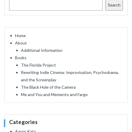
Search
Home
About
Additional Information
Books
The Florida Project
Rewriting Indie Cinema: Improvisation, Psychodrama,
and the Screenplay
The Black Hole of the Camera
Me and You and Memento and Fargo
Categories
Aaron Katz