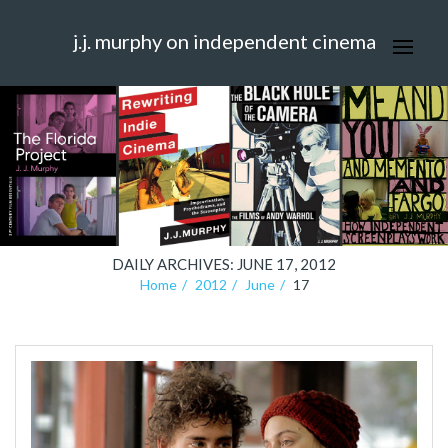
j.j. murphy on independent cinema
DAILY ARCHIVES: JUNE 17, 2012
Home
2012
June
17