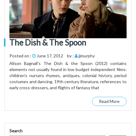
The Dish & The Spoon
Posted on :
June 17, 2012
by :
jjmurphy
Alison Bagnall’s The Dish & the Spoon (2012) contains
elements not usually found in low budget independent films:
children’s nursery rhymes, antiques, colonial history, period
costumes and dancing, 19th century literature, references to
early cross-dressers, and flights of fantasy that
Read More
Search