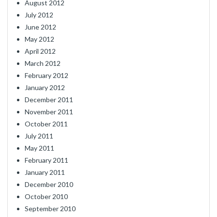
August 2012
July 2012
June 2012
May 2012
April 2012
March 2012
February 2012
January 2012
December 2011
November 2011
October 2011
July 2011
May 2011
February 2011
January 2011
December 2010
October 2010
September 2010