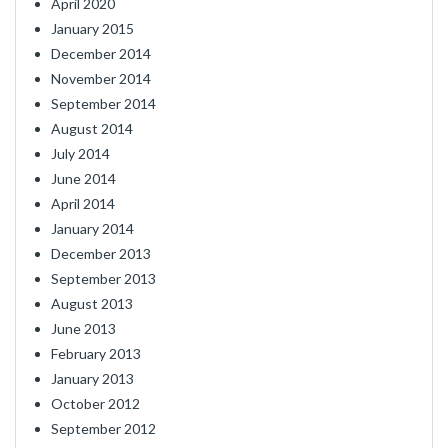
April 2020
January 2015
December 2014
November 2014
September 2014
August 2014
July 2014
June 2014
April 2014
January 2014
December 2013
September 2013
August 2013
June 2013
February 2013
January 2013
October 2012
September 2012